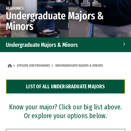
ACADEMICS
Undergraduate Majors &
Minors
Undergraduate Majors & Minors
Graduate Programs
EXPLORE OUR PROGRAMS
UNDERGRADUATE MAJORS & MINORS
Accelerated Bachelor's and Master's Programs
LIST OF ALL UNDERGRADUATE MAJORS
Dual Degree Programs
Professional Certificates
Know your major? Click our big list above.
Or explore your options below.