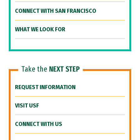
CONNECT WITH SAN FRANCISCO
WHAT WE LOOK FOR
Take the
NEXT STEP
REQUEST INFORMATION
VISIT USF
CONNECT WITH US