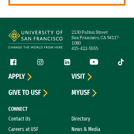
Site Footer
2130 Fulton Street
San Francisco, CA 94117-
1080
415-422-5555
Follow us
Facebook (link is external)
Instagram (link is external)
LinkedIn (link is external)
YouTube (link is ext
Tiktok (
APPLY
VISIT
GIVE TO USF
MYUSF
CONNECT
Contact Us
Directory
Careers at USF
News & Media