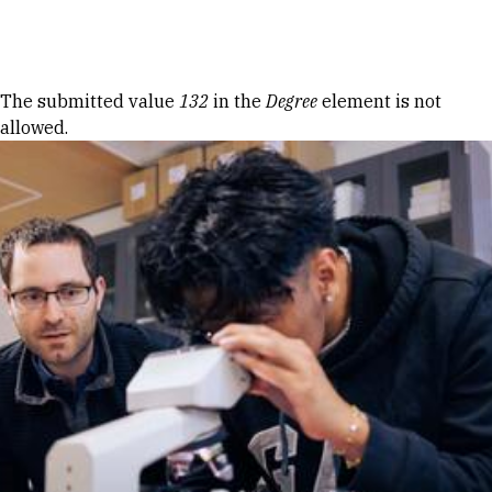
Skip to Content
Error message
The submitted value
132
in the
Degree
element is not
allowed.