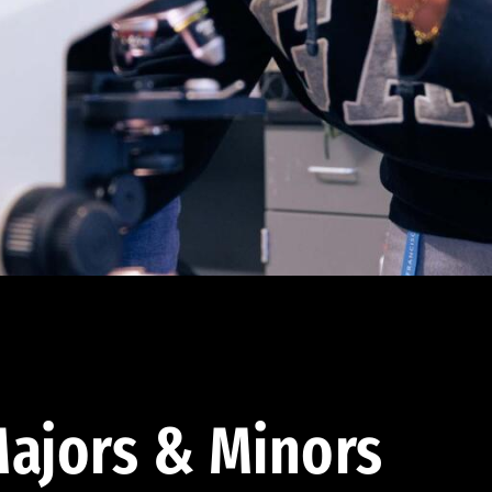
ajors & Minors