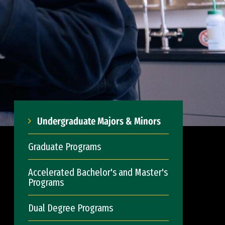
Undergraduate Majors & Minors
Graduate Programs
Accelerated Bachelor's and Master's
Programs
Dual Degree Programs