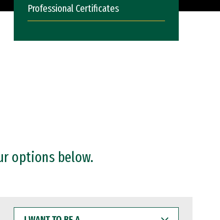
Professional Certificates
ur options below.
I