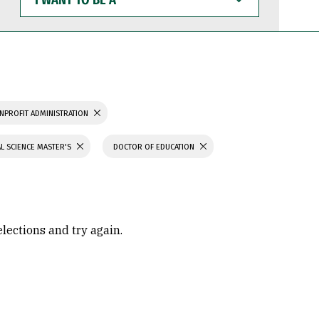
WANT
TO
BE
A
NPROFIT ADMINISTRATION
L SCIENCE MASTER'S
DOCTOR OF EDUCATION
elections and try again.