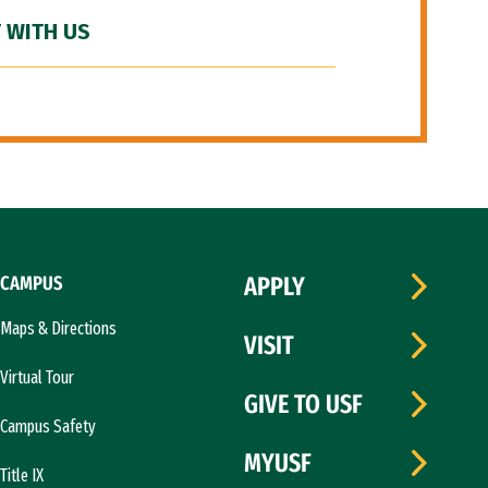
 WITH US
CAMPUS
APPLY
Maps & Directions
VISIT
Virtual Tour
GIVE TO USF
Campus Safety
MYUSF
Title IX