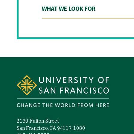
WHAT WE LOOK FOR
Site Footer
2130 Fulton Street
San Francisco, CA 94117-1080