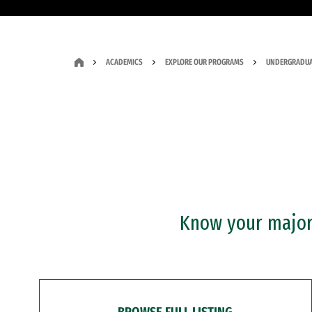
ACADEMICS
EXPLORE OUR PROGRAMS
UNDERGRADUA
Know your major?
BROWSE FULL LISTING