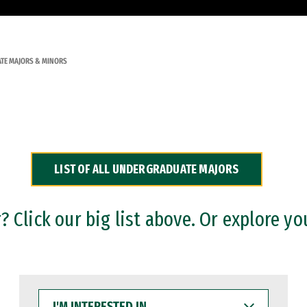
TE MAJORS & MINORS
LIST OF ALL UNDERGRADUATE MAJORS
 Click our big list above. Or explore yo
I'M