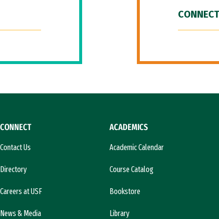
CONNECT
CONNECT
ACADEMICS
Contact Us
Academic Calendar
Directory
Course Catalog
Careers at USF
Bookstore
News & Media
Library