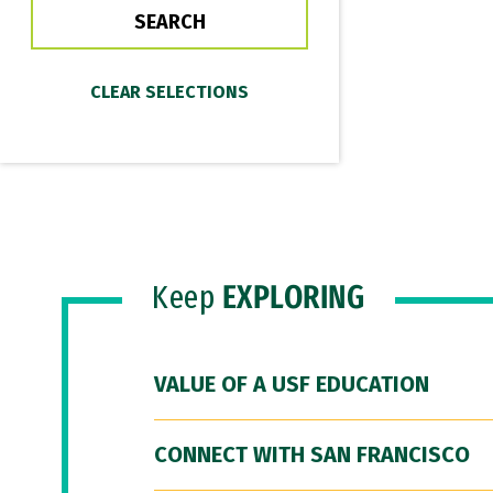
Keep
EXPLORING
VALUE OF A USF EDUCATION
CONNECT WITH SAN FRANCISCO