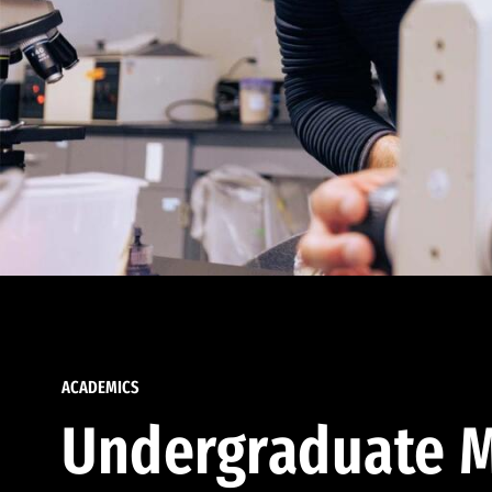
ACADEMICS
Undergraduate M