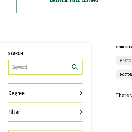
YOUR SEL
SEARCH
MASTER 
FILTER
DOCTOR
Degree
There w
Filter
Interests
Career Goals