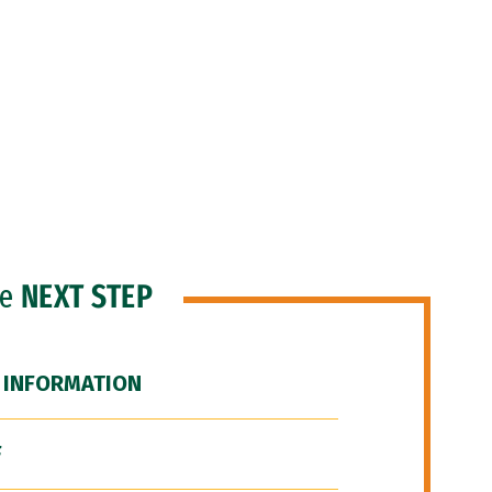
he
NEXT STEP
 INFORMATION
F