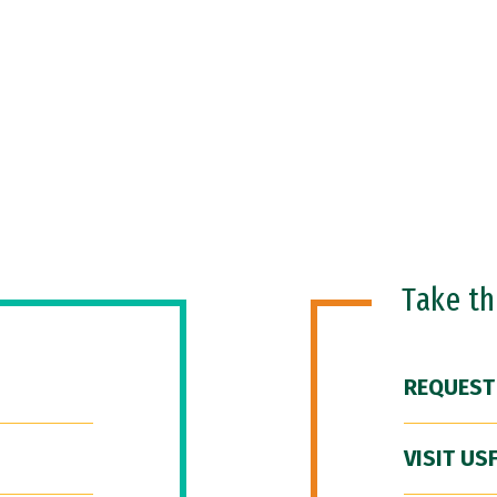
Take t
REQUEST
VISIT US