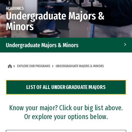
ACADEMICS
Undergraduate Majors &
Minors
Undergraduate Majors & Minors
Graduate Programs
EXPLORE OUR PROGRAMS
UNDERGRADUATE MAJORS & MINORS
Accelerated Bachelor's and Master's Programs
LIST OF ALL UNDERGRADUATE MAJORS
Dual Degree Programs
Professional Certificates
Know your major? Click our big list above.
Or explore your options below.