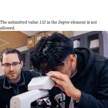
Skip to Content
Error message
The submitted value
132
in the
Degree
element is not
allowed.