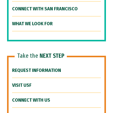
CONNECT WITH SAN FRANCISCO
WHAT WE LOOK FOR
Take the
NEXT STEP
REQUEST INFORMATION
VISIT USF
CONNECT WITH US