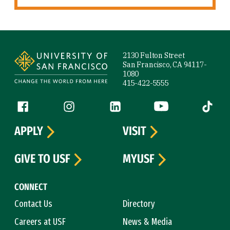
Site Footer
2130 Fulton Street
San Francisco, CA 94117-
1080
415-422-5555
Follow us
Facebook (link is external)
Instagram (link is external)
LinkedIn (link is external)
YouTube (link is ext
Tiktok (
APPLY
VISIT
GIVE TO USF
MYUSF
CONNECT
Contact Us
Directory
Careers at USF
News & Media