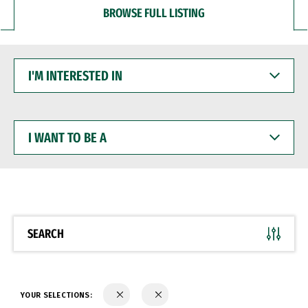
BROWSE FULL LISTING
I'M
INTERESTED
IN
I
WANT
TO
BE
A
SEARCH
YOUR SELECTIONS: