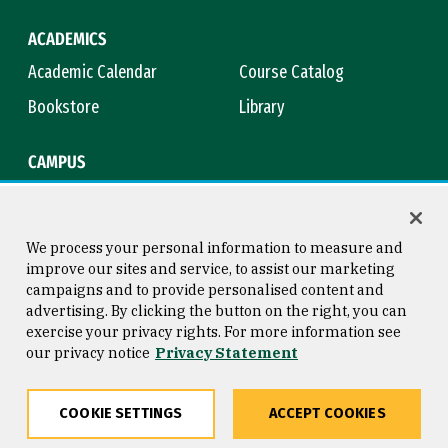
ACADEMICS
Academic Calendar
Course Catalog
Bookstore
Library
CAMPUS
Maps & Directions
Virtual Tour
Campus Safety
Title IX
We process your personal information to measure and
improve our sites and service, to assist our marketing
campaigns and to provide personalised content and
advertising. By clicking the button on the right, you can
Consumer Information
Copyright © 2026 University of
exercise your privacy rights. For more information see
San Francisco
our privacy notice
Privacy Statement
Privacy Statement
Web Accessibility
COOKIE SETTINGS
ACCEPT COOKIES