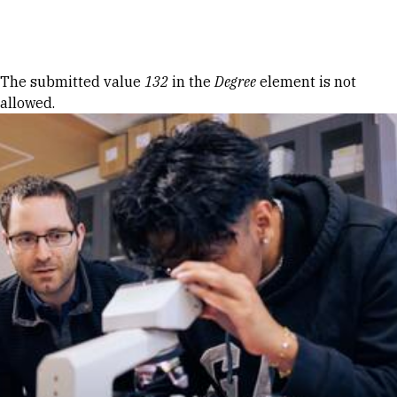
Skip to Content
Error message
The submitted value
132
in the
Degree
element is not
allowed.