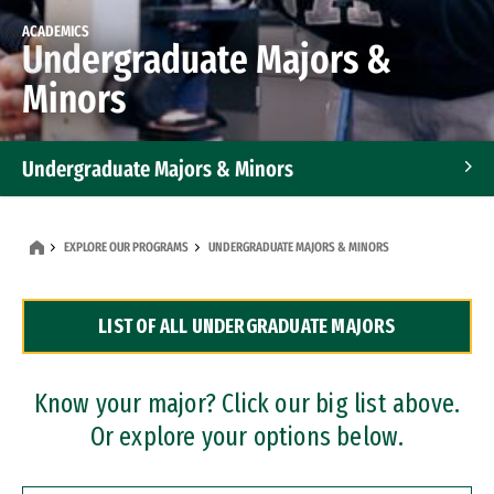
ACADEMICS
Undergraduate Majors &
Minors
Undergraduate Majors & Minors
Graduate Programs
EXPLORE OUR PROGRAMS
UNDERGRADUATE MAJORS & MINORS
Accelerated Bachelor's and Master's Programs
LIST OF ALL UNDERGRADUATE MAJORS
Dual Degree Programs
Professional Certificates
Know your major? Click our big list above.
Or explore your options below.