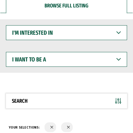
BROWSE FULL LISTING
I'M
INTERESTED
IN
I
WANT
TO
BE
A
SEARCH
YOUR SELECTIONS: