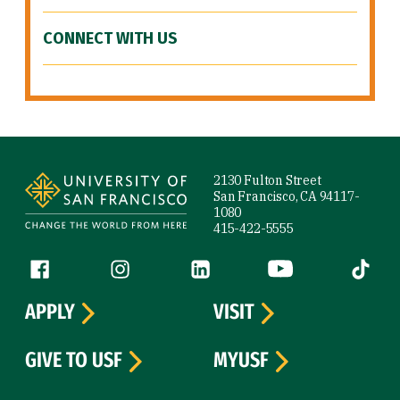
CONNECT WITH US
Site Footer
2130 Fulton Street
San Francisco, CA 94117-
1080
415-422-5555
Follow us
Facebook (link is external)
Instagram (link is external)
LinkedIn (link is external)
YouTube (link is ext
Tiktok (
APPLY
VISIT
GIVE TO USF
MYUSF