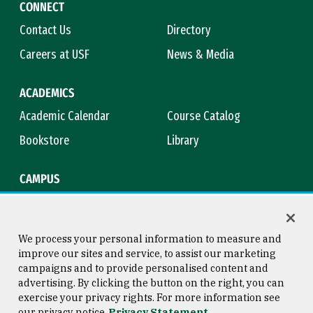
CONNECT
Contact Us
Directory
Careers at USF
News & Media
ACADEMICS
Academic Calendar
Course Catalog
Bookstore
Library
CAMPUS
Maps & Directions
Virtual Tour
Campus Safety
Title IX
We process your personal information to measure and
improve our sites and service, to assist our marketing
campaigns and to provide personalised content and
advertising. By clicking the button on the right, you can
Consumer Information
Copyright © 2026 University of
exercise your privacy rights. For more information see
San Francisco
our privacy notice
Privacy Statement
Privacy Statement