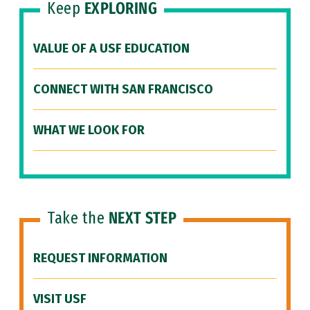
Keep
EXPLORING
VALUE OF A USF EDUCATION
CONNECT WITH SAN FRANCISCO
WHAT WE LOOK FOR
Take the
NEXT STEP
REQUEST INFORMATION
VISIT USF