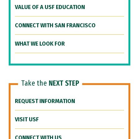
VALUE OF A USF EDUCATION
CONNECT WITH SAN FRANCISCO
WHAT WE LOOK FOR
Take the
NEXT STEP
REQUEST INFORMATION
VISIT USF
CONNECT WITH US