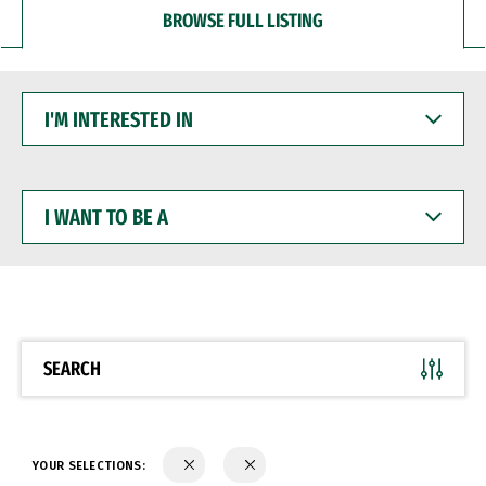
BROWSE FULL LISTING
I'M
INTERESTED
IN
I
WANT
TO
BE
A
SEARCH
YOUR SELECTIONS: