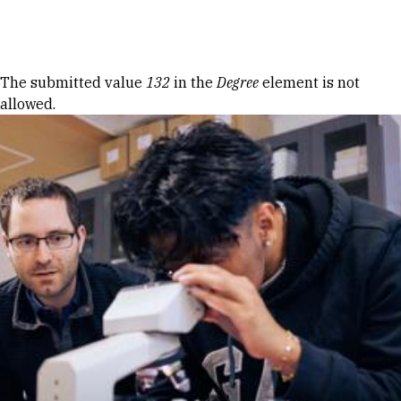
Skip to Content
Error message
The submitted value
132
in the
Degree
element is not
allowed.