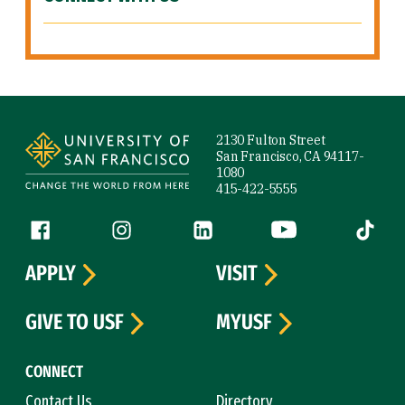
Site Footer
2130 Fulton Street
San Francisco, CA 94117-
1080
415-422-5555
Follow us
Facebook (link is external)
Instagram (link is external)
LinkedIn (link is external)
YouTube (link is ext
Tiktok (
APPLY
VISIT
GIVE TO USF
MYUSF
CONNECT
Contact Us
Directory