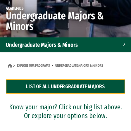
ACADEMICS
Undergraduate Majors &
Minors
Undergraduate Majors & Minors
Graduate Programs
EXPLORE OUR PROGRAMS
UNDERGRADUATE MAJORS & MINORS
Accelerated Bachelor's and Master's Programs
LIST OF ALL UNDERGRADUATE MAJORS
Dual Degree Programs
Professional Certificates
Know your major? Click our big list above.
Or explore your options below.