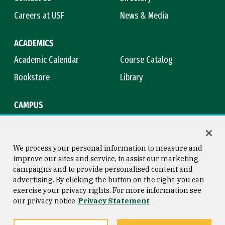
Careers at USF
News & Media
ACADEMICS
Academic Calendar
Course Catalog
Bookstore
Library
CAMPUS
Maps & Directions
Virtual Tour
Campus Safety
Title IX
We process your personal information to measure and
improve our sites and service, to assist our marketing
campaigns and to provide personalised content and
advertising. By clicking the button on the right, you can
Consumer Information
Copyright © 2026 University of
exercise your privacy rights. For more information see
San Francisco
our privacy notice
Privacy Statement
Privacy Statement
Web Accessibility