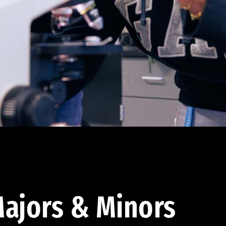
ajors & Minors