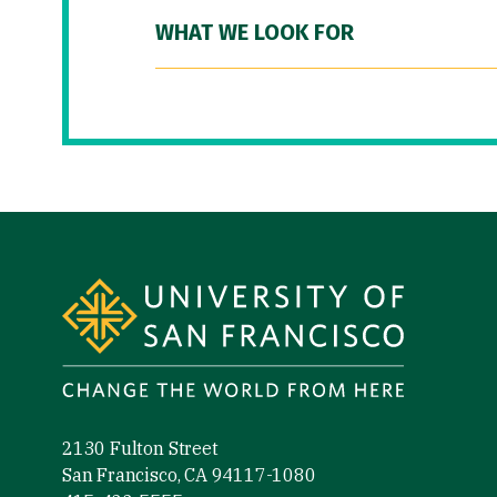
WHAT WE LOOK FOR
Site Footer
2130 Fulton Street
San Francisco, CA 94117-1080