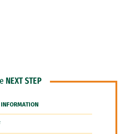
he
NEXT STEP
 INFORMATION
F