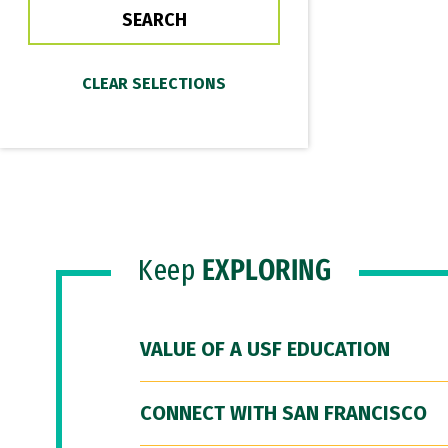
Keep
EXPLORING
VALUE OF A USF EDUCATION
CONNECT WITH SAN FRANCISCO