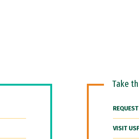
Take t
REQUEST
VISIT US