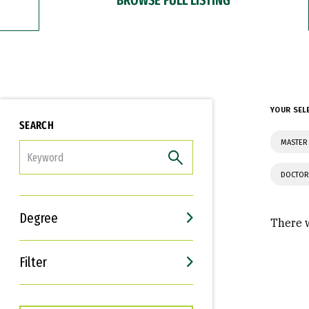
YOUR SEL
SEARCH
MASTER 
FILTER
DOCTOR
Degree
There w
Filter
Interests
Career Goals