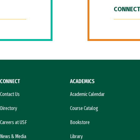
CONNECT
CONNECT
ACADEMICS
Contact Us
Academic Calendar
Directory
Course Catalog
Careers at USF
Bookstore
News & Media
Library