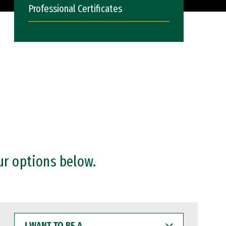
Professional Certificates
ur options below.
I