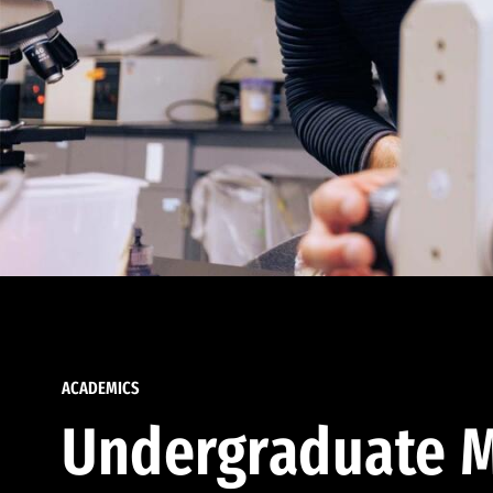
ACADEMICS
Undergraduate M