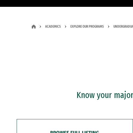
ACADEMICS
EXPLORE OUR PROGRAMS
UNDERGRADUA
Know your major?
BROWSE FULL LISTING