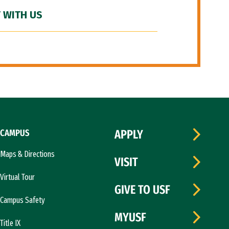
 WITH US
CAMPUS
APPLY
Maps & Directions
VISIT
Virtual Tour
GIVE TO USF
Campus Safety
MYUSF
Title IX