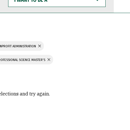
WANT
TO
BE
A
NPROFIT ADMINISTRATION
ROFESSIONAL SCIENCE MASTER'S
elections and try again.