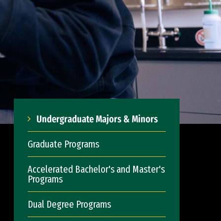
Undergraduate Majors & Minors
Graduate Programs
Accelerated Bachelor's and Master's
Programs
Dual Degree Programs