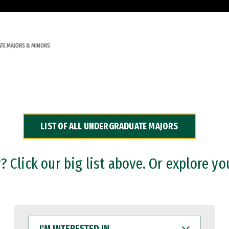
TE MAJORS & MINORS
LIST OF ALL UNDERGRADUATE MAJORS
 Click our big list above. Or explore yo
I'M