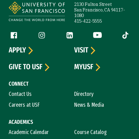
2130 Fulton Street
San Francisco, CA 94117-
1080
415-422-5555
Follow us
Facebook (link is external)
Instagram (link is external)
LinkedIn (link is external)
YouTube (link is ext
Tiktok (
APPLY
VISIT
GIVE TO USF
MYUSF
CONNECT
Contact Us
Directory
Careers at USF
News & Media
ACADEMICS
Academic Calendar
Course Catalog