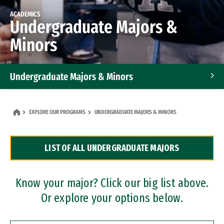
ACADEMICS
Undergraduate Majors &
Minors
Undergraduate Majors & Minors
Graduate Programs
EXPLORE OUR PROGRAMS
UNDERGRADUATE MAJORS & MINORS
Accelerated Bachelor's and Master's Programs
LIST OF ALL UNDERGRADUATE MAJORS
Dual Degree Programs
Professional Certificates
Know your major? Click our big list above.
Or explore your options below.