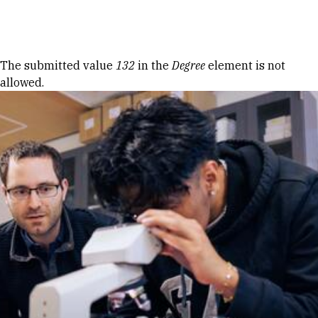
Skip to Content
Error message
The submitted value
132
in the
Degree
element is not
allowed.