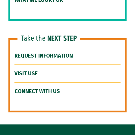
WHAT WE LOOK FOR
Take the
NEXT STEP
REQUEST INFORMATION
VISIT USF
CONNECT WITH US
Site Footer