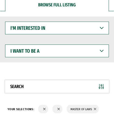
BROWSE FULL LISTING
I'M
INTERESTED
IN
I
WANT
TO
BE
A
SEARCH
YOUR SELECTIONS:
MASTER OF LAWS