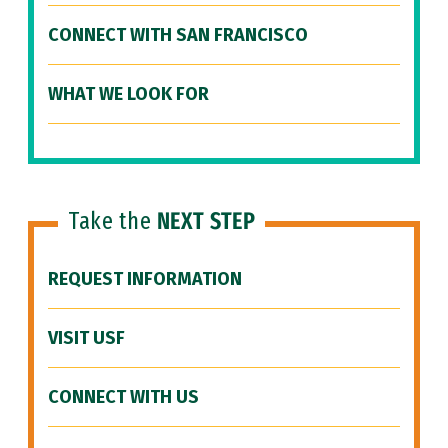
CONNECT WITH SAN FRANCISCO
WHAT WE LOOK FOR
Take the
NEXT STEP
REQUEST INFORMATION
VISIT USF
CONNECT WITH US