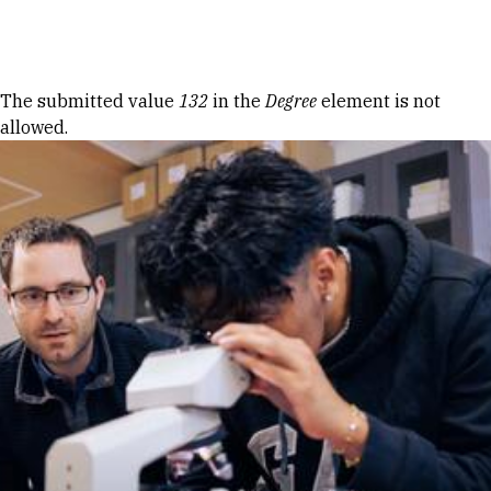
Skip to Content
Error message
The submitted value
132
in the
Degree
element is not
allowed.