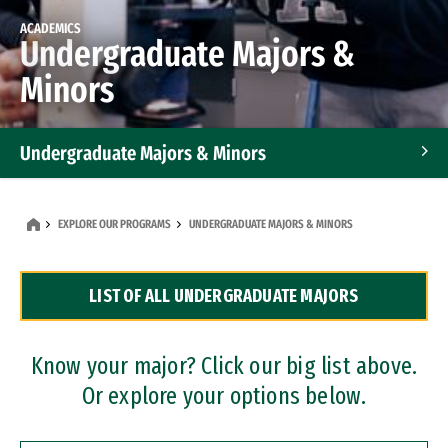
ACADEMICS
Undergraduate Majors &
Minors
Undergraduate Majors & Minors
Graduate Programs
EXPLORE OUR PROGRAMS
UNDERGRADUATE MAJORS & MINORS
Accelerated Bachelor's and Master's Programs
LIST OF ALL UNDERGRADUATE MAJORS
Dual Degree Programs
Professional Certificates
Know your major? Click our big list above.
Or explore your options below.