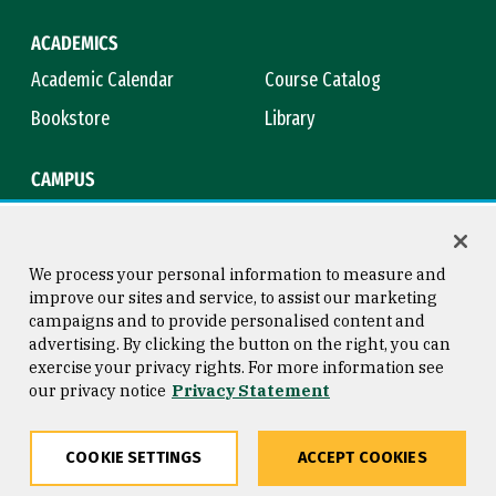
ACADEMICS
Academic Calendar
Course Catalog
Bookstore
Library
CAMPUS
Maps & Directions
Virtual Tour
Campus Safety
Title IX
We process your personal information to measure and
improve our sites and service, to assist our marketing
campaigns and to provide personalised content and
advertising. By clicking the button on the right, you can
Consumer Information
Copyright © 2026 University of
exercise your privacy rights. For more information see
San Francisco
our privacy notice
Privacy Statement
Privacy Statement
Web Accessibility
COOKIE SETTINGS
ACCEPT COOKIES