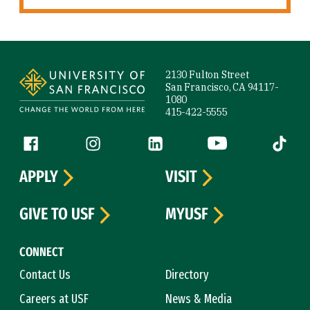
Site Footer
2130 Fulton Street
San Francisco, CA 94117-
1080
415-422-5555
Follow us
Facebook (link is external)
Instagram (link is external)
LinkedIn (link is external)
YouTube (link is ext
Tiktok (
APPLY
VISIT
GIVE TO USF
MYUSF
CONNECT
Contact Us
Directory
Careers at USF
News & Media