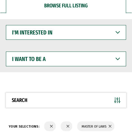
BROWSE FULL LISTING
I'M
INTERESTED
IN
I
WANT
TO
BE
A
SEARCH
YOUR SELECTIONS:
MASTER OF LAWS