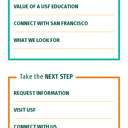
VALUE OF A USF EDUCATION
CONNECT WITH SAN FRANCISCO
WHAT WE LOOK FOR
Take the
NEXT STEP
REQUEST INFORMATION
VISIT USF
CONNECT WITH US