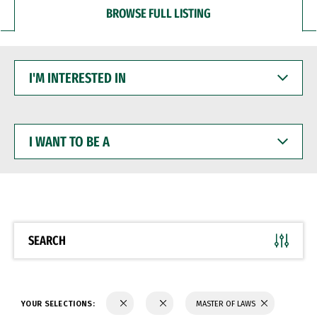
BROWSE FULL LISTING
I'M
INTERESTED
IN
I
WANT
TO
BE
A
SEARCH
YOUR SELECTIONS:
MASTER OF LAWS