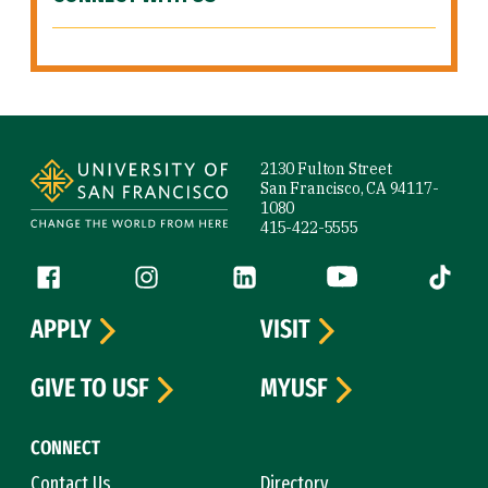
Site Footer
2130 Fulton Street
San Francisco, CA 94117-
1080
415-422-5555
Follow us
Facebook (link is external)
Instagram (link is external)
LinkedIn (link is external)
YouTube (link is ext
Tiktok (
APPLY
VISIT
GIVE TO USF
MYUSF
CONNECT
Contact Us
Directory