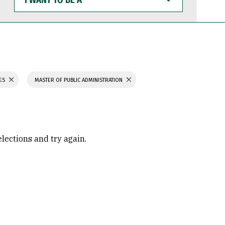
WANT
TO
BE
A
IES
MASTER OF PUBLIC ADMINISTRATION
elections and try again.