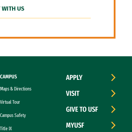
 WITH US
CAMPUS
APPLY
Maps & Directions
VISIT
Virtual Tour
GIVE TO USF
Campus Safety
MYUSF
Title IX