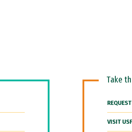
Take t
REQUEST
VISIT US