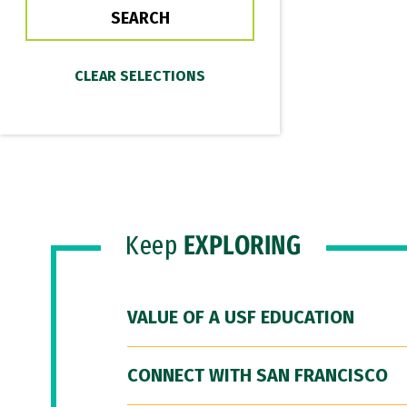
Keep
EXPLORING
VALUE OF A USF EDUCATION
CONNECT WITH SAN FRANCISCO