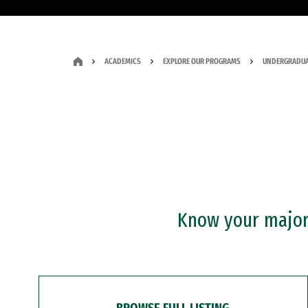
ACADEMICS
EXPLORE OUR PROGRAMS
UNDERGRADUA
Know your major?
BROWSE FULL LISTING