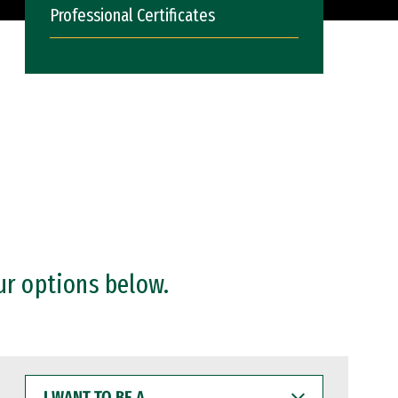
Professional Certificates
ur options below.
I