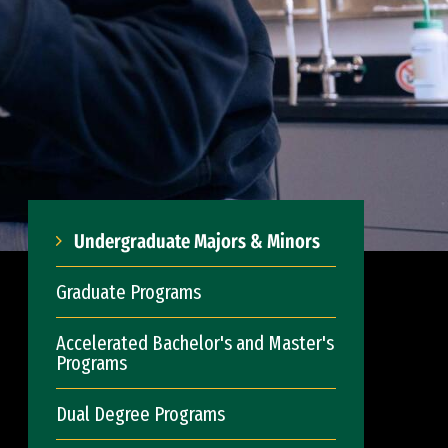
Undergraduate Majors & Minors
Graduate Programs
Accelerated Bachelor's and Master's
Programs
Dual Degree Programs