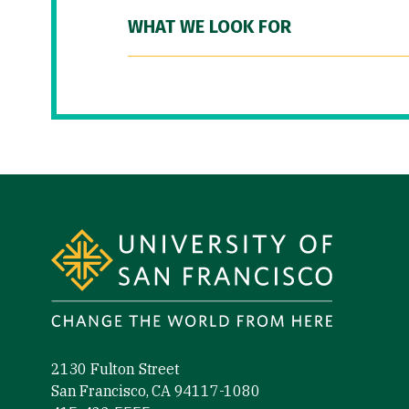
WHAT WE LOOK FOR
Site Footer
2130 Fulton Street
San Francisco, CA 94117-1080