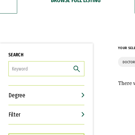
YOUR SEL
SEARCH
DOCTOR
FILTER
There w
Degree
Filter
Interests
Career Goals