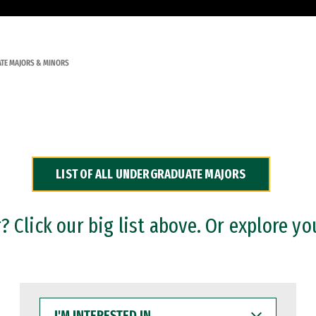
TE MAJORS & MINORS
LIST OF ALL UNDERGRADUATE MAJORS
 Click our big list above. Or explore yo
I'M