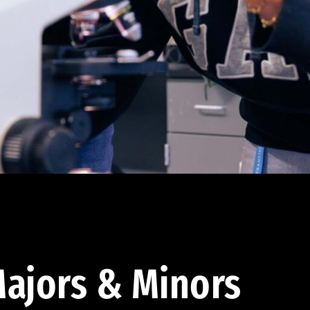
ajors & Minors