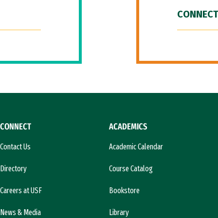
CONNECT
CONNECT
ACADEMICS
Contact Us
Academic Calendar
Directory
Course Catalog
Careers at USF
Bookstore
News & Media
Library