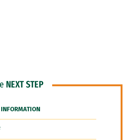
he
NEXT STEP
 INFORMATION
F