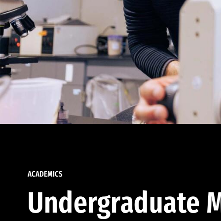
ACADEMICS
Undergraduate M