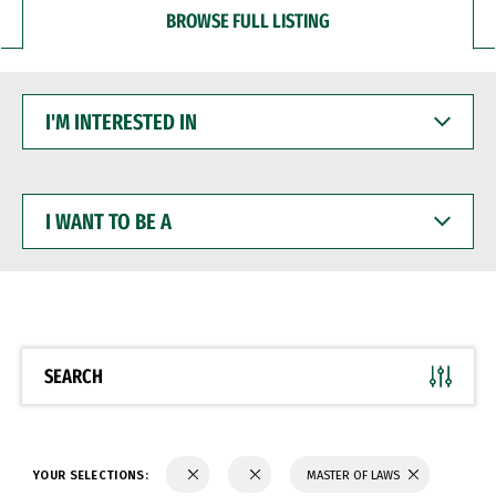
BROWSE FULL LISTING
I'M
INTERESTED
IN
I
WANT
TO
BE
A
SEARCH
YOUR SELECTIONS:
MASTER OF LAWS