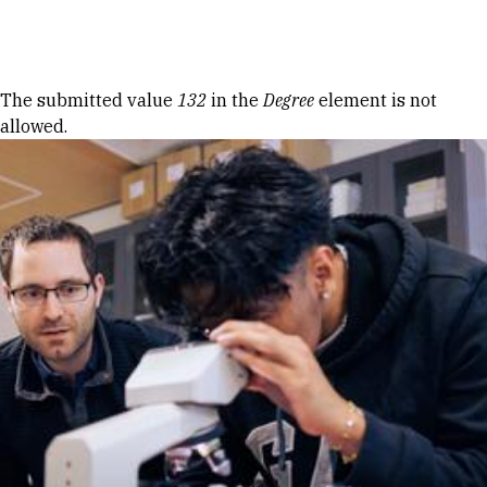
Skip to Content
Error message
The submitted value
132
in the
Degree
element is not
allowed.