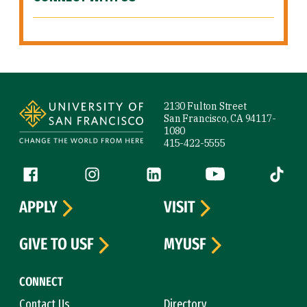
Site Footer
2130 Fulton Street
San Francisco, CA 94117-
1080
415-422-5555
Follow us
Facebook (link is external)
Instagram (link is external)
LinkedIn (link is external)
YouTube (link is ext
Tiktok (
APPLY
VISIT
GIVE TO USF
MYUSF
CONNECT
Contact Us
Directory