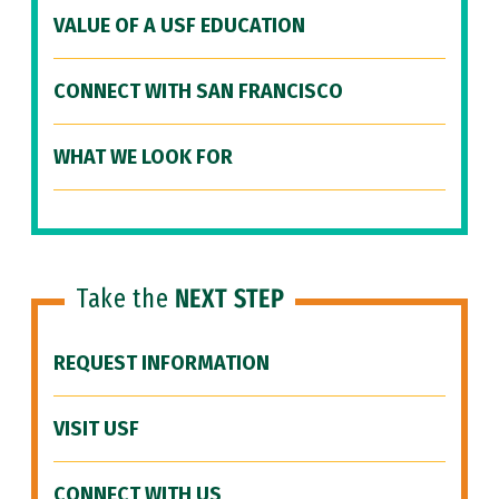
VALUE OF A USF EDUCATION
CONNECT WITH SAN FRANCISCO
WHAT WE LOOK FOR
Take the
NEXT STEP
REQUEST INFORMATION
VISIT USF
CONNECT WITH US