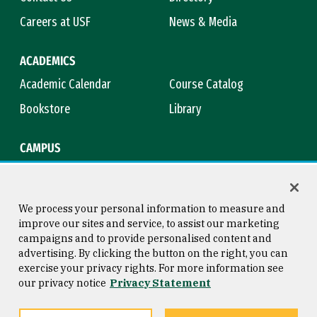
Careers at USF
News & Media
ACADEMICS
Academic Calendar
Course Catalog
Bookstore
Library
CAMPUS
Maps & Directions
Virtual Tour
Campus Safety
Title IX
We process your personal information to measure and
improve our sites and service, to assist our marketing
campaigns and to provide personalised content and
advertising. By clicking the button on the right, you can
Consumer Information
Copyright © 2026 University of
exercise your privacy rights. For more information see
San Francisco
our privacy notice
Privacy Statement
Privacy Statement
Web Accessibility