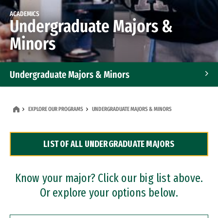
ACADEMICS
Undergraduate Majors &
Minors
Undergraduate Majors & Minors
Graduate Programs
EXPLORE OUR PROGRAMS
UNDERGRADUATE MAJORS & MINORS
Accelerated Bachelor's and Master's Programs
LIST OF ALL UNDERGRADUATE MAJORS
Dual Degree Programs
Professional Certificates
Know your major? Click our big list above.
Or explore your options below.