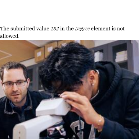
Skip to Content
Error message
The submitted value
132
in the
Degree
element is not
allowed.