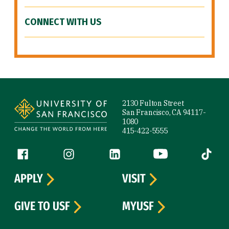
CONNECT WITH US
Site Footer
2130 Fulton Street
San Francisco, CA 94117-
1080
415-422-5555
Follow us
Facebook (link is external)
Instagram (link is external)
LinkedIn (link is external)
YouTube (link is ext
Tiktok (
APPLY
VISIT
GIVE TO USF
MYUSF