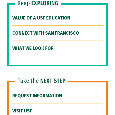
Keep
EXPLORING
VALUE OF A USF EDUCATION
CONNECT WITH SAN FRANCISCO
WHAT WE LOOK FOR
Take the
NEXT STEP
REQUEST INFORMATION
VISIT USF