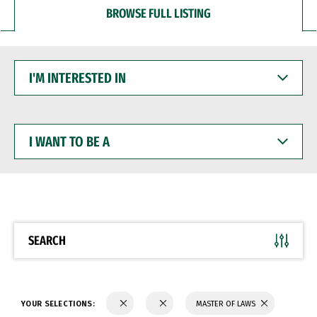
BROWSE FULL LISTING
I'M
INTERESTED
IN
I
WANT
TO
BE
A
SEARCH
YOUR SELECTIONS:
MASTER OF LAWS