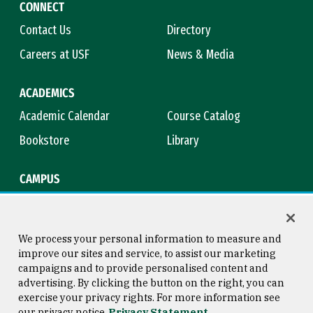
CONNECT
Contact Us
Directory
Careers at USF
News & Media
ACADEMICS
Academic Calendar
Course Catalog
Bookstore
Library
CAMPUS
Maps & Directions
Virtual Tour
Campus Safety
Title IX
We process your personal information to measure and
improve our sites and service, to assist our marketing
campaigns and to provide personalised content and
advertising. By clicking the button on the right, you can
Consumer Information
Copyright © 2026 University of
exercise your privacy rights. For more information see
San Francisco
our privacy notice
Privacy Statement
Privacy Statement