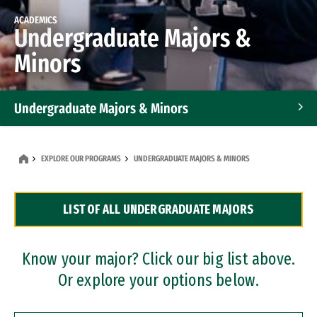
ACADEMICS
Undergraduate Majors &
Minors
Undergraduate Majors & Minors
Graduate Programs
EXPLORE OUR PROGRAMS
UNDERGRADUATE MAJORS & MINORS
Accelerated Bachelor's and Master's Programs
LIST OF ALL UNDERGRADUATE MAJORS
Dual Degree Programs
Professional Certificates
Know your major? Click our big list above.
Or explore your options below.