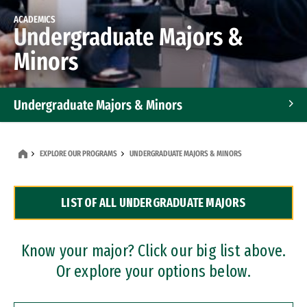
ACADEMICS
Undergraduate Majors &
Minors
Undergraduate Majors & Minors
Graduate Programs
EXPLORE OUR PROGRAMS
UNDERGRADUATE MAJORS & MINORS
Accelerated Bachelor's and Master's Programs
LIST OF ALL UNDERGRADUATE MAJORS
Dual Degree Programs
Professional Certificates
Know your major? Click our big list above.
Or explore your options below.