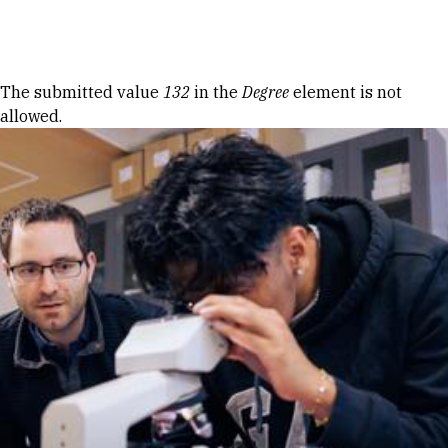
Skip to Content
Error message
The submitted value
132
in the
Degree
element is not
allowed.