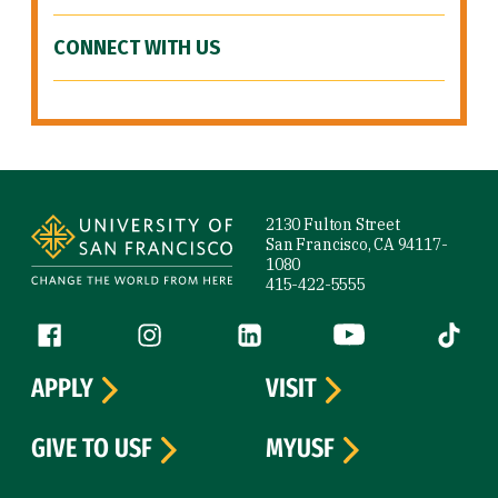
CONNECT WITH US
Site Footer
2130 Fulton Street
San Francisco, CA 94117-
1080
415-422-5555
Follow us
Facebook (link is external)
Instagram (link is external)
LinkedIn (link is external)
YouTube (link is ext
Tiktok (
APPLY
VISIT
GIVE TO USF
MYUSF