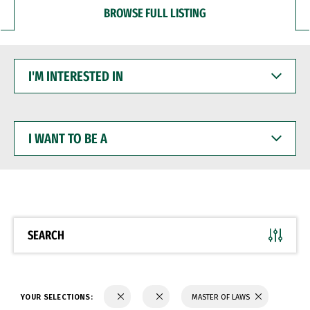
BROWSE FULL LISTING
I'M
INTERESTED
IN
I
WANT
TO
BE
A
SEARCH
YOUR SELECTIONS:
MASTER OF LAWS