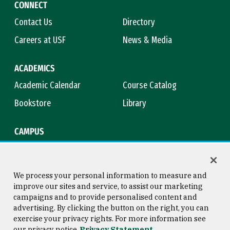
CONNECT
Contact Us
Directory
Careers at USF
News & Media
ACADEMICS
Academic Calendar
Course Catalog
Bookstore
Library
CAMPUS
Maps & Directions
Virtual Tour
Campus Safety
Title IX
We process your personal information to measure and
improve our sites and service, to assist our marketing
campaigns and to provide personalised content and
advertising. By clicking the button on the right, you can
Consumer Information
Copyright © 2026 University of
exercise your privacy rights. For more information see
San Francisco
our privacy notice
Privacy Statement
Privacy Statement