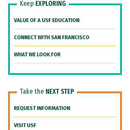
Keep
EXPLORING
VALUE OF A USF EDUCATION
CONNECT WITH SAN FRANCISCO
WHAT WE LOOK FOR
Take the
NEXT STEP
REQUEST INFORMATION
VISIT USF