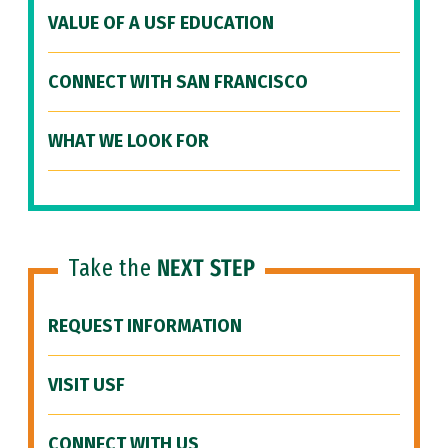
VALUE OF A USF EDUCATION
CONNECT WITH SAN FRANCISCO
WHAT WE LOOK FOR
Take the
NEXT STEP
REQUEST INFORMATION
VISIT USF
CONNECT WITH US