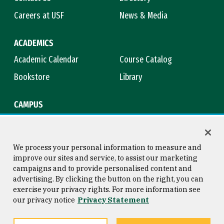
Careers at USF
News & Media
ACADEMICS
Academic Calendar
Course Catalog
Bookstore
Library
CAMPUS
Maps & Directions
Virtual Tour
Campus Safety
Title IX
We process your personal information to measure and
improve our sites and service, to assist our marketing
campaigns and to provide personalised content and
advertising. By clicking the button on the right, you can
Consumer Information
Copyright © 2026 University of
exercise your privacy rights. For more information see
San Francisco
our privacy notice
Privacy Statement
Privacy Statement
Web Accessibility