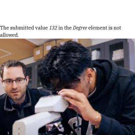
Skip to Content
Error message
The submitted value
132
in the
Degree
element is not
allowed.