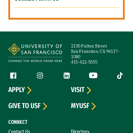
Site Footer
2130 Fulton Street
San Francisco, CA 94117-
1080
415-422-5555
Follow us
Facebook (link is external)
Instagram (link is external)
LinkedIn (link is external)
YouTube (link is ext
Tiktok (
APPLY
VISIT
GIVE TO USF
MYUSF
CONNECT
Contact Us
Directory