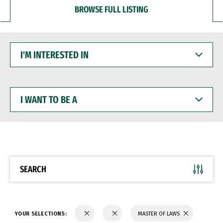
BROWSE FULL LISTING
I'M
INTERESTED
IN
I
WANT
TO
BE
A
SEARCH
YOUR SELECTIONS:
MASTER OF LAWS