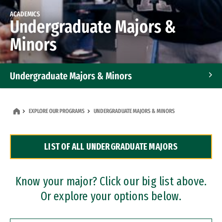
ACADEMICS
Undergraduate Majors &
Minors
Undergraduate Majors & Minors
Graduate Programs
EXPLORE OUR PROGRAMS
UNDERGRADUATE MAJORS & MINORS
Accelerated Bachelor's and Master's Programs
LIST OF ALL UNDERGRADUATE MAJORS
Dual Degree Programs
Professional Certificates
Know your major? Click our big list above.
Or explore your options below.