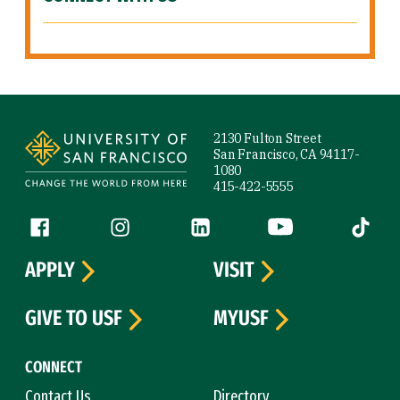
Site Footer
2130 Fulton Street
San Francisco, CA 94117-
1080
415-422-5555
Follow us
Facebook (link is external)
Instagram (link is external)
LinkedIn (link is external)
YouTube (link is ext
Tiktok (
APPLY
VISIT
GIVE TO USF
MYUSF
CONNECT
Contact Us
Directory