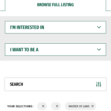
BROWSE FULL LISTING
I'M
INTERESTED
IN
I
WANT
TO
BE
A
SEARCH
YOUR SELECTIONS:
MASTER OF LAWS