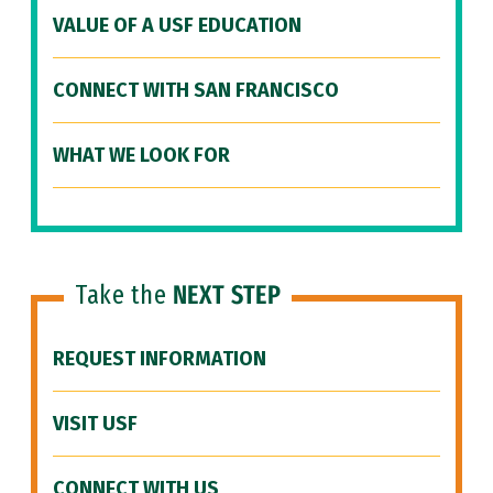
VALUE OF A USF EDUCATION
CONNECT WITH SAN FRANCISCO
WHAT WE LOOK FOR
Take the
NEXT STEP
REQUEST INFORMATION
VISIT USF
CONNECT WITH US