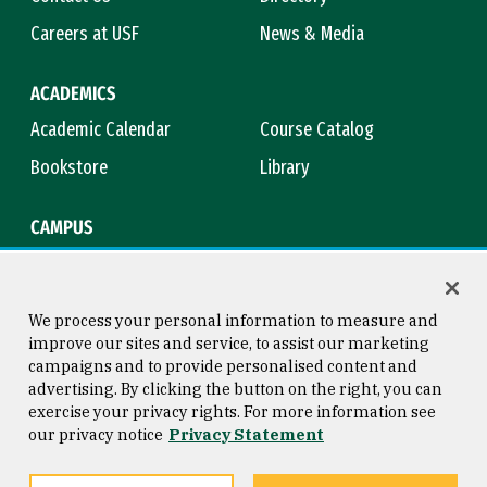
Careers at USF
News & Media
ACADEMICS
Academic Calendar
Course Catalog
Bookstore
Library
CAMPUS
Maps & Directions
Virtual Tour
Campus Safety
Title IX
We process your personal information to measure and
improve our sites and service, to assist our marketing
campaigns and to provide personalised content and
advertising. By clicking the button on the right, you can
Consumer Information
Copyright © 2026 University of
exercise your privacy rights. For more information see
San Francisco
our privacy notice
Privacy Statement
Privacy Statement
Web Accessibility