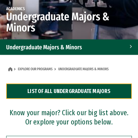
ACADEMICS
Undergraduate Majors &
Minors
Undergraduate Majors & Minors
Graduate Programs
EXPLORE OUR PROGRAMS
UNDERGRADUATE MAJORS & MINORS
Accelerated Bachelor's and Master's Programs
LIST OF ALL UNDERGRADUATE MAJORS
Dual Degree Programs
Professional Certificates
Know your major? Click our big list above.
Or explore your options below.