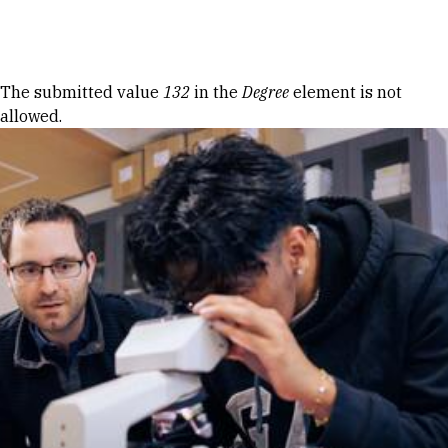
Skip to Content
Error message
The submitted value
132
in the
Degree
element is not
allowed.