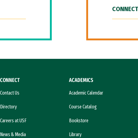
CONNECT
CONNECT
ACADEMICS
Contact Us
Academic Calendar
Directory
Course Catalog
Careers at USF
Bookstore
News & Media
Library