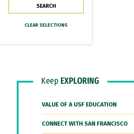
Keep
EXPLORING
VALUE OF A USF EDUCATION
CONNECT WITH SAN FRANCISCO