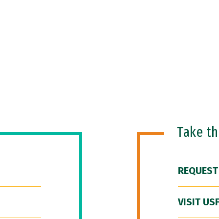
Take t
REQUEST
VISIT US