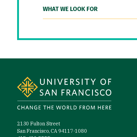
WHAT WE LOOK FOR
Site Footer
2130 Fulton Street
San Francisco, CA 94117-1080