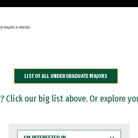
TE MAJORS & MINORS
LIST OF ALL UNDERGRADUATE MAJORS
 Click our big list above. Or explore yo
I'M