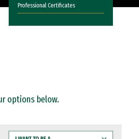
Professional Certificates
ur options below.
I