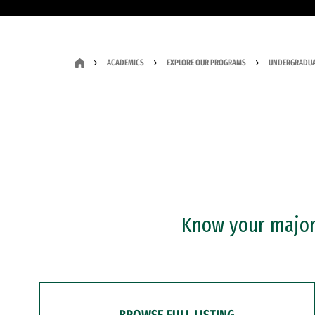
ACADEMICS
EXPLORE OUR PROGRAMS
UNDERGRADUA
Know your major?
BROWSE FULL LISTING