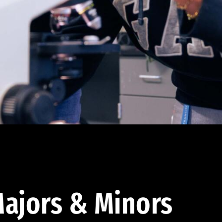
ajors & Minors