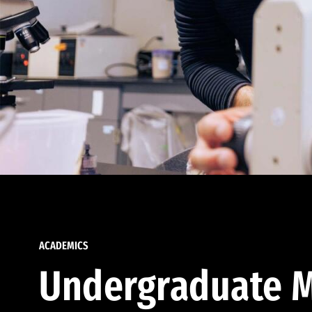
ACADEMICS
Undergraduate M