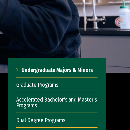
Undergraduate Majors & Minors
Graduate Programs
Accelerated Bachelor's and Master's
Programs
Dual Degree Programs