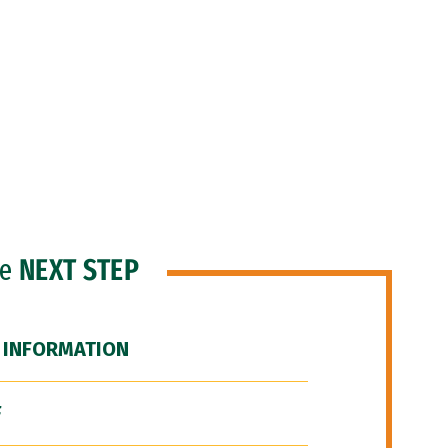
he
NEXT STEP
 INFORMATION
F