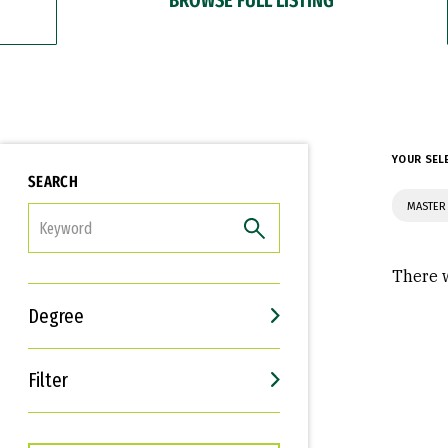
YOUR SEL
SEARCH
MASTER 
FILTER
There w
Degree
Filter
Interests
Career Goals