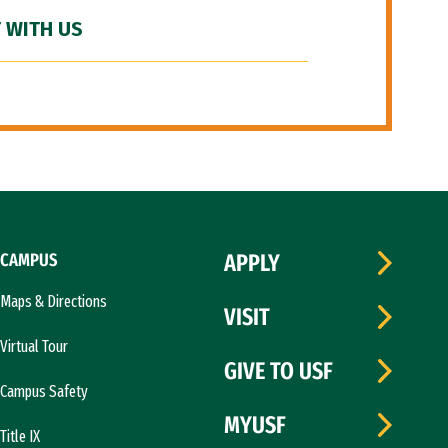
 WITH US
CAMPUS
APPLY
Maps & Directions
VISIT
Virtual Tour
GIVE TO USF
Campus Safety
MYUSF
Title IX