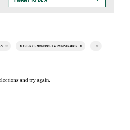
WANT
TO
BE
A
IES
MASTER OF NONPROFIT ADMINISTRATION
elections and try again.