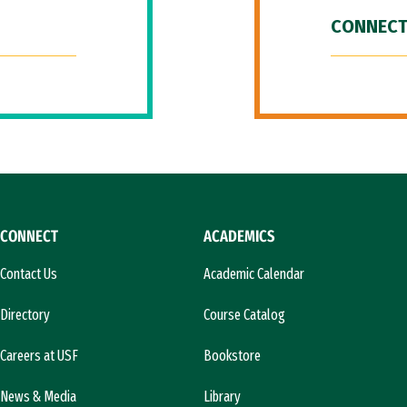
CONNECT
CONNECT
ACADEMICS
Contact Us
Academic Calendar
Directory
Course Catalog
Careers at USF
Bookstore
News & Media
Library