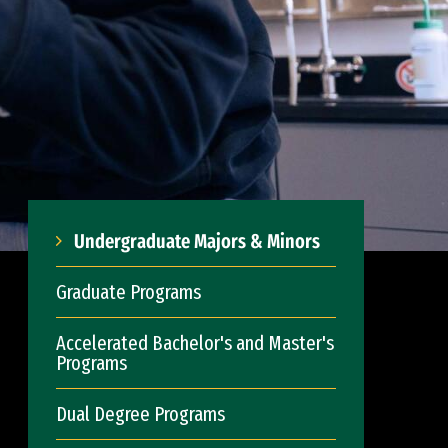
Undergraduate Majors & Minors
Graduate Programs
Accelerated Bachelor's and Master's
Programs
Dual Degree Programs