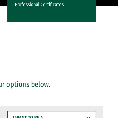
Professional Certificates
ur options below.
I