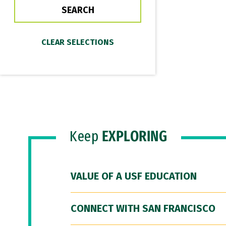
Keep
EXPLORING
VALUE OF A USF EDUCATION
CONNECT WITH SAN FRANCISCO