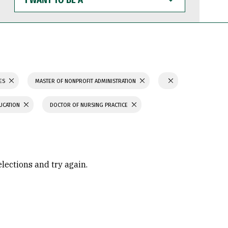
WANT
TO
BE
A
IES
MASTER OF NONPROFIT ADMINISTRATION
UCATION
DOCTOR OF NURSING PRACTICE
elections and try again.