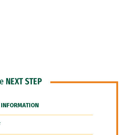
he
NEXT STEP
 INFORMATION
F