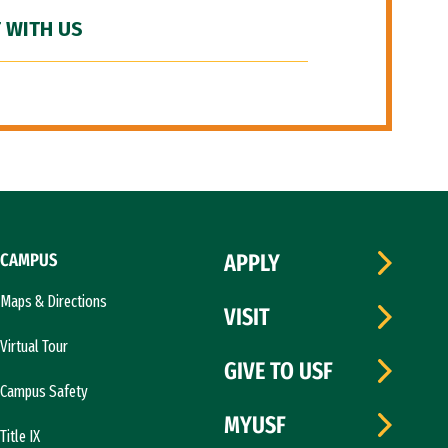
 WITH US
CAMPUS
APPLY
Maps & Directions
VISIT
Virtual Tour
GIVE TO USF
Campus Safety
MYUSF
Title IX