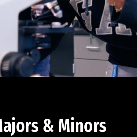
ajors & Minors