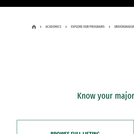
ACADEMICS
EXPLORE OUR PROGRAMS
UNDERGRADUA
Know your major?
BROWSE FULL LISTING