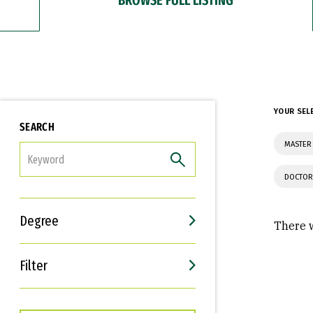
YOUR SEL
SEARCH
MASTER 
FILTER
DOCTOR
Degree
There w
Filter
Interests
Career Goals