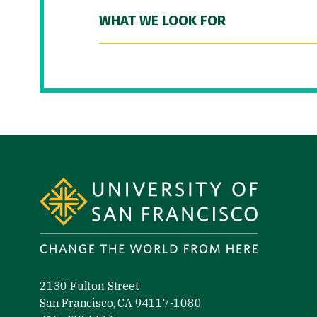
WHAT WE LOOK FOR
Site Footer
2130 Fulton Street
San Francisco, CA 94117-1080