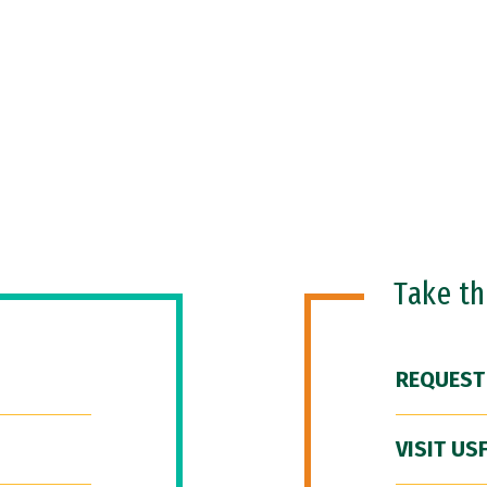
Take t
REQUEST
VISIT US