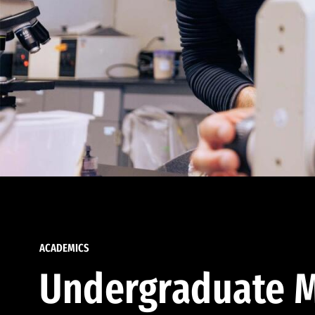
ACADEMICS
Undergraduate M