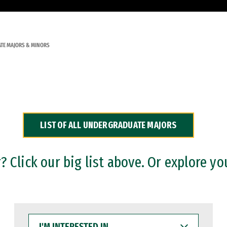
TE MAJORS & MINORS
LIST OF ALL UNDERGRADUATE MAJORS
 Click our big list above. Or explore yo
I'M