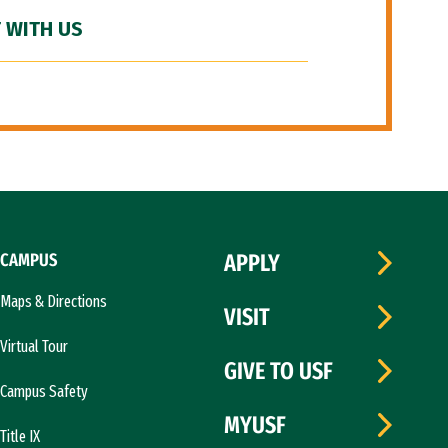
 WITH US
CAMPUS
APPLY
Maps & Directions
VISIT
Virtual Tour
GIVE TO USF
Campus Safety
MYUSF
Title IX