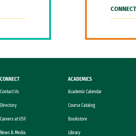
CONNECT
CONNECT
ACADEMICS
Contact Us
Academic Calendar
Directory
Course Catalog
Careers at USF
Bookstore
News & Media
Library