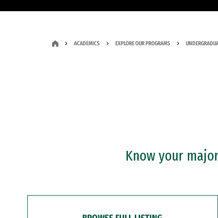
ACADEMICS
EXPLORE OUR PROGRAMS
UNDERGRADUA
Know your major?
BROWSE FULL LISTING