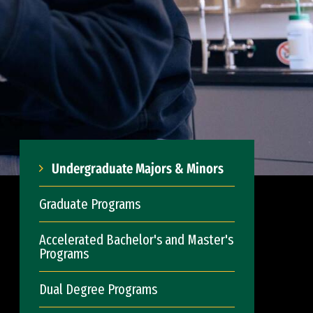
Undergraduate Majors & Minors
Graduate Programs
Accelerated Bachelor's and Master's
Programs
Dual Degree Programs