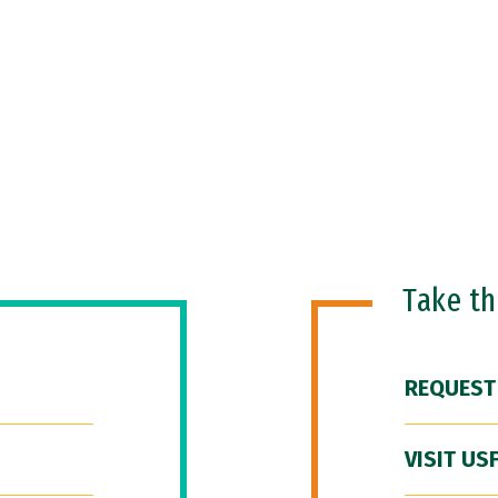
Take t
REQUEST
VISIT US