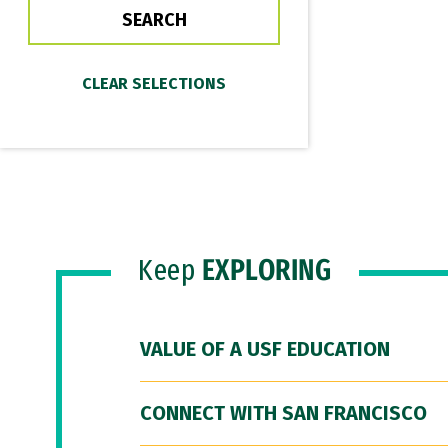
Keep
EXPLORING
VALUE OF A USF EDUCATION
CONNECT WITH SAN FRANCISCO