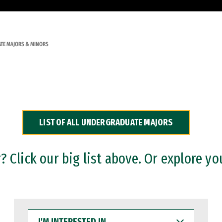
TE MAJORS & MINORS
LIST OF ALL UNDERGRADUATE MAJORS
 Click our big list above. Or explore yo
I'M