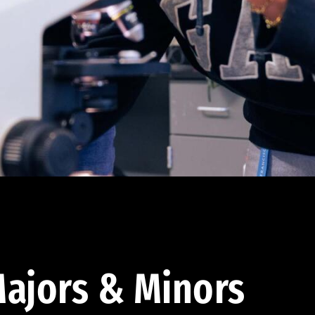
ajors & Minors