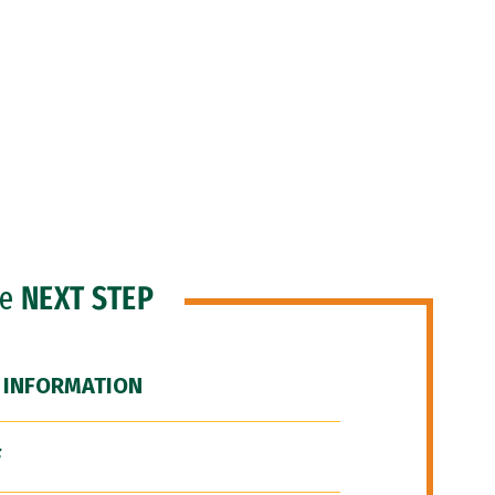
he
NEXT STEP
 INFORMATION
F