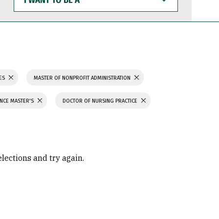
WANT
TO
BE
A
IES
MASTER OF NONPROFIT ADMINISTRATION
ENCE MASTER'S
DOCTOR OF NURSING PRACTICE
elections and try again.