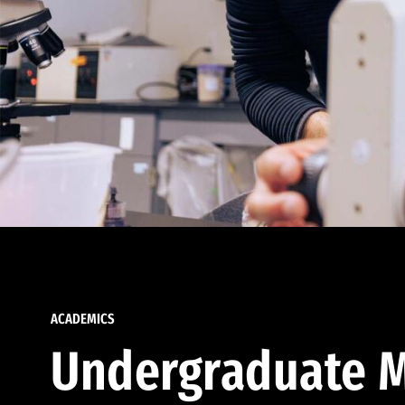
ACADEMICS
Undergraduate M