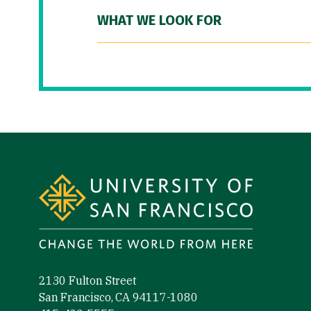
WHAT WE LOOK FOR
Site Footer
2130 Fulton Street
San Francisco, CA 94117-1080