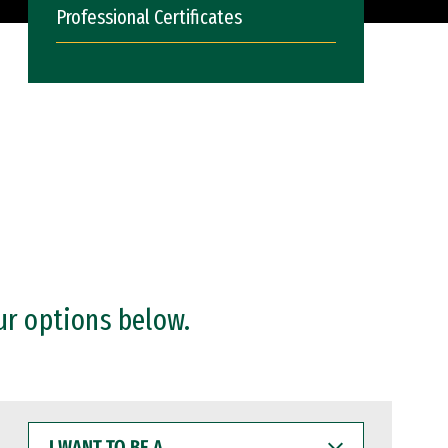
Professional Certificates
ur options below.
I