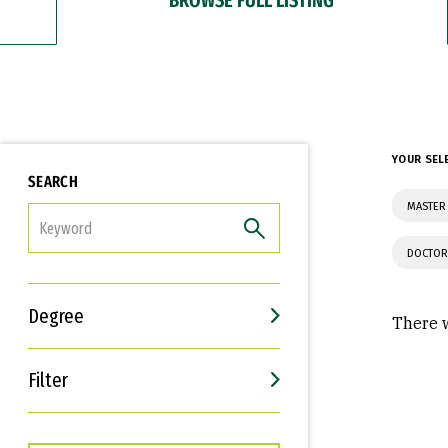
YOUR SEL
SEARCH
MASTER 
FILTER
DOCTOR
Degree
There w
Filter
Interests
Career Goals