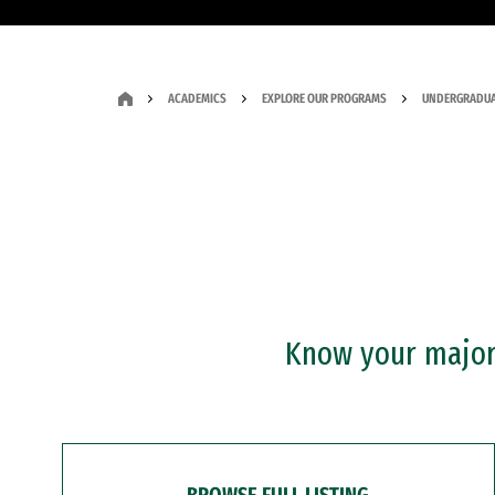
ACADEMICS
EXPLORE OUR PROGRAMS
UNDERGRADUA
Know your major?
BROWSE FULL LISTING