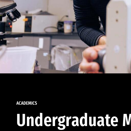
ACADEMICS
Undergraduate M