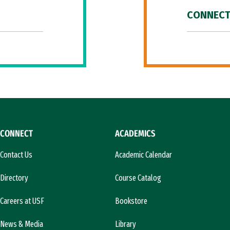
CONNECT
CONNECT
ACADEMICS
Contact Us
Academic Calendar
Directory
Course Catalog
Careers at USF
Bookstore
News & Media
Library