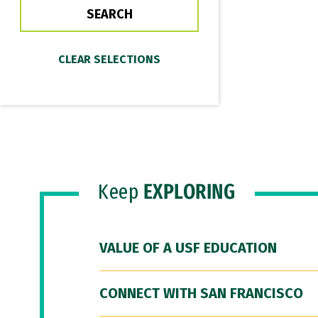
Keep
EXPLORING
VALUE OF A USF EDUCATION
CONNECT WITH SAN FRANCISCO