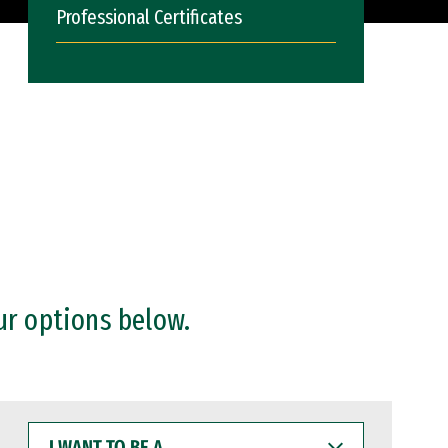
Professional Certificates
ur options below.
I