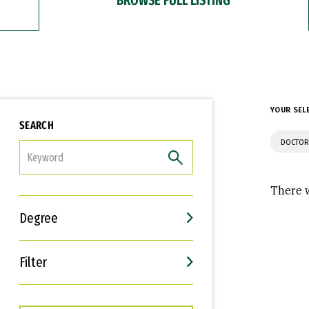
YOUR SEL
SEARCH
DOCTOR
FILTER
There w
Degree
Filter
Interests
Career Goals