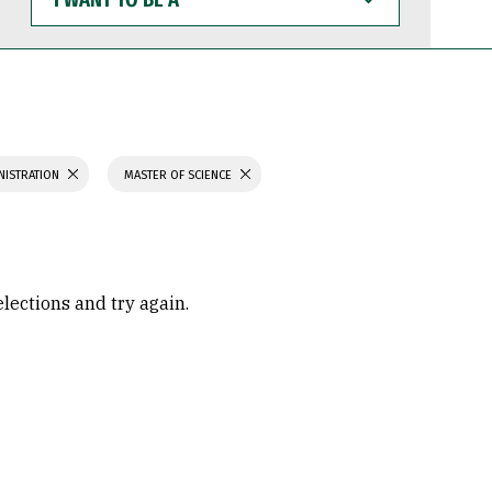
WANT
TO
BE
A
NISTRATION
MASTER OF SCIENCE
elections and try again.