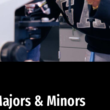
ajors & Minors