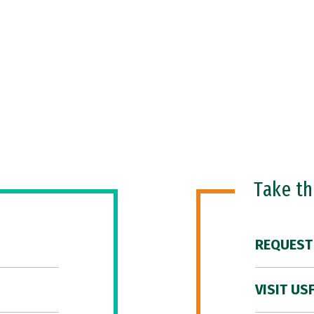
Take t
REQUEST
VISIT US