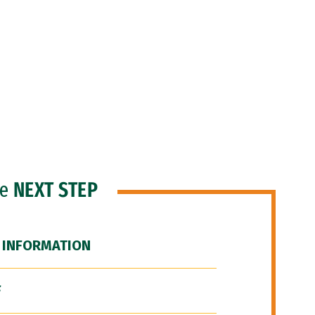
he
NEXT STEP
 INFORMATION
F