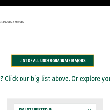
TE MAJORS & MINORS
LIST OF ALL UNDERGRADUATE MAJORS
 Click our big list above. Or explore yo
I'M