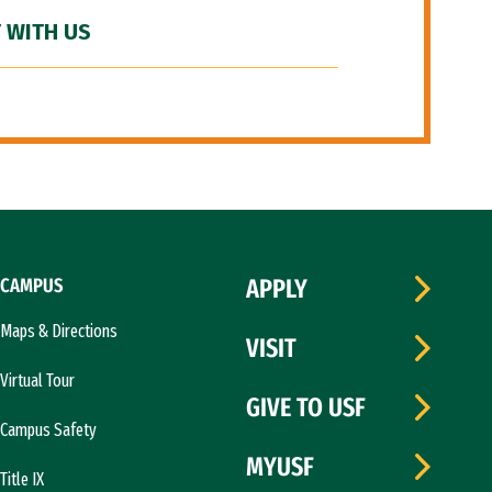
 WITH US
CAMPUS
APPLY
Maps & Directions
VISIT
Virtual Tour
GIVE TO USF
Campus Safety
MYUSF
Title IX