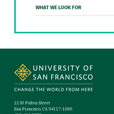
WHAT WE LOOK FOR
Site Footer
2130 Fulton Street
San Francisco, CA 94117-1080