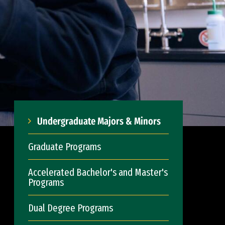
Undergraduate Majors & Minors
Graduate Programs
Accelerated Bachelor's and Master's
Programs
Dual Degree Programs