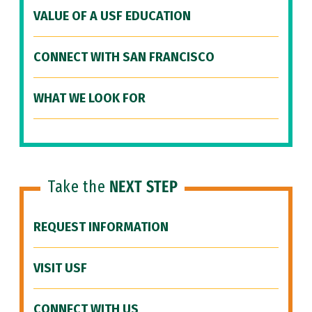
VALUE OF A USF EDUCATION
CONNECT WITH SAN FRANCISCO
WHAT WE LOOK FOR
Take the
NEXT STEP
REQUEST INFORMATION
VISIT USF
CONNECT WITH US