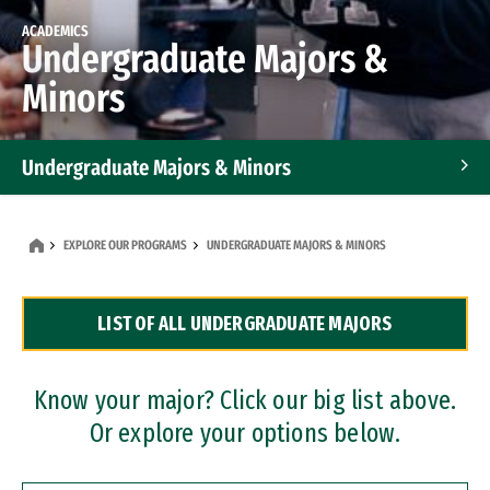
ACADEMICS
Undergraduate Majors &
Minors
Undergraduate Majors & Minors
Graduate Programs
EXPLORE OUR PROGRAMS
UNDERGRADUATE MAJORS & MINORS
Accelerated Bachelor's and Master's Programs
LIST OF ALL UNDERGRADUATE MAJORS
Dual Degree Programs
Professional Certificates
Know your major? Click our big list above.
Or explore your options below.