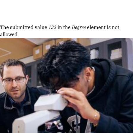
Skip to Content
Error message
The submitted value
132
in the
Degree
element is not
allowed.