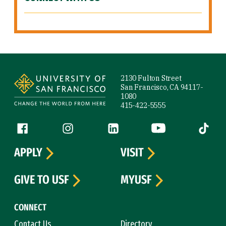
Site Footer
2130 Fulton Street
San Francisco, CA 94117-
1080
415-422-5555
Follow us
Facebook (link is external)
Instagram (link is external)
LinkedIn (link is external)
YouTube (link is ext
Tiktok (
APPLY
VISIT
GIVE TO USF
MYUSF
CONNECT
Contact Us
Directory