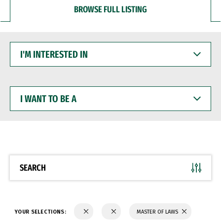
BROWSE FULL LISTING
I'M
INTERESTED
IN
I
WANT
TO
BE
A
SEARCH
YOUR SELECTIONS:
MASTER OF LAWS