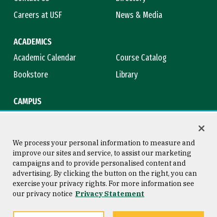
Careers at USF
News & Media
ACADEMICS
Academic Calendar
Course Catalog
Bookstore
Library
CAMPUS
Maps & Directions
Virtual Tour
Campus Safety
Title IX
We process your personal information to measure and
improve our sites and service, to assist our marketing
campaigns and to provide personalised content and
advertising. By clicking the button on the right, you can
Consumer Information
Copyright © 2026 University of
exercise your privacy rights. For more information see
San Francisco
our privacy notice
Privacy Statement
Privacy Statement
Web Accessibility