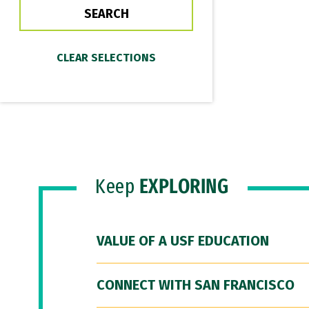
Keep
EXPLORING
VALUE OF A USF EDUCATION
CONNECT WITH SAN FRANCISCO