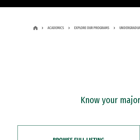
ACADEMICS
EXPLORE OUR PROGRAMS
UNDERGRADUA
Know your major?
BROWSE FULL LISTING