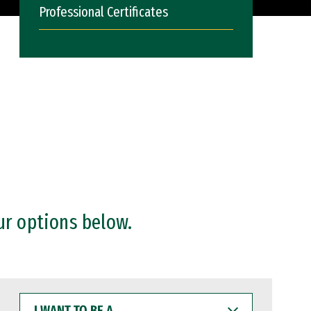
Professional Certificates
ur options below.
I