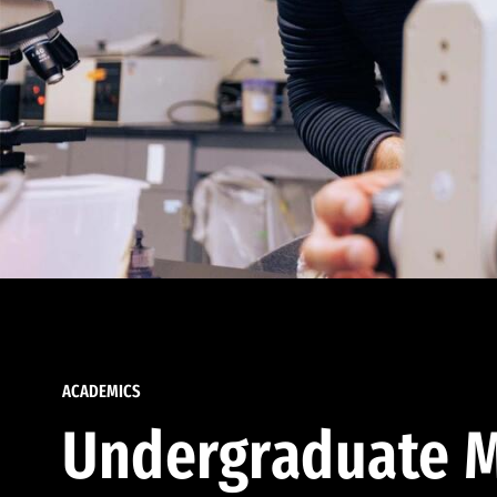
ACADEMICS
Undergraduate M