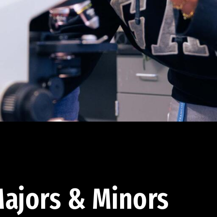
ajors & Minors