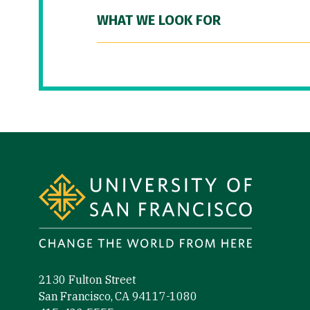
WHAT WE LOOK FOR
Site Footer
2130 Fulton Street
San Francisco, CA 94117-1080