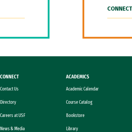
CONNECT
CONNECT
ACADEMICS
Contact Us
Academic Calendar
Directory
Course Catalog
Careers at USF
Bookstore
News & Media
Library