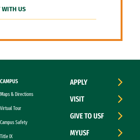
 WITH US
CAMPUS
APPLY
Maps & Directions
VISIT
Virtual Tour
GIVE TO USF
Campus Safety
MYUSF
Title IX