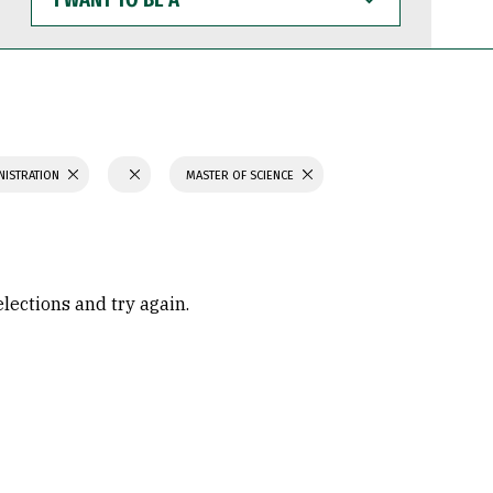
WANT
TO
BE
A
NISTRATION
MASTER OF SCIENCE
elections and try again.