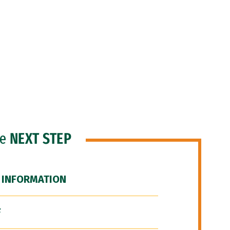
he
NEXT STEP
 INFORMATION
F