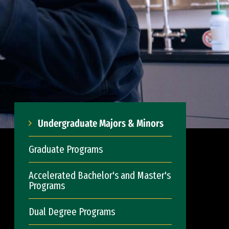
Undergraduate Majors & Minors
Graduate Programs
Accelerated Bachelor's and Master's
Programs
Dual Degree Programs