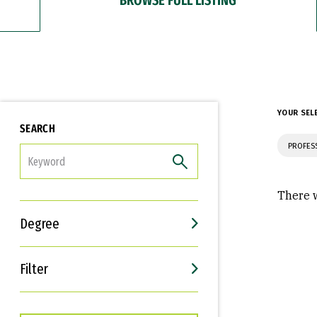
YOUR SEL
SEARCH
PROFES
FILTER
There w
Degree
Filter
Interests
Career Goals