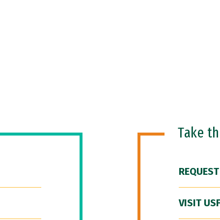
Take t
REQUEST
VISIT US