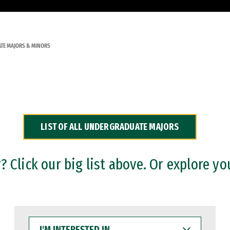
TE MAJORS & MINORS
LIST OF ALL UNDERGRADUATE MAJORS
 Click our big list above. Or explore yo
I'M