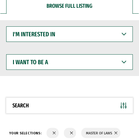
BROWSE FULL LISTING
I'M
INTERESTED
IN
I
WANT
TO
BE
A
SEARCH
YOUR SELECTIONS:
MASTER OF LAWS