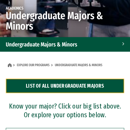
ACADEMICS
Undergraduate Majors &
Minors
Undergraduate Majors & Minors
Graduate Programs
EXPLORE OUR PROGRAMS
UNDERGRADUATE MAJORS & MINORS
Accelerated Bachelor's and Master's Programs
LIST OF ALL UNDERGRADUATE MAJORS
Dual Degree Programs
Professional Certificates
Know your major? Click our big list above.
Or explore your options below.