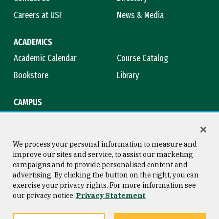
Careers at USF
News & Media
ACADEMICS
Academic Calendar
Course Catalog
Bookstore
Library
CAMPUS
Maps & Directions
Virtual Tour
Campus Safety
Title IX
We process your personal information to measure and
improve our sites and service, to assist our marketing
campaigns and to provide personalised content and
advertising. By clicking the button on the right, you can
Consumer Information
Copyright © 2026 University of
exercise your privacy rights. For more information see
San Francisco
our privacy notice
Privacy Statement
Privacy Statement
Web Accessibility