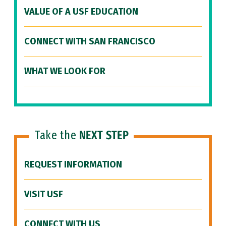
VALUE OF A USF EDUCATION
CONNECT WITH SAN FRANCISCO
WHAT WE LOOK FOR
Take the
NEXT STEP
REQUEST INFORMATION
VISIT USF
CONNECT WITH US