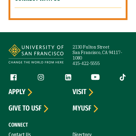
Site Footer
2130 Fulton Street
San Francisco, CA 94117-
1080
415-422-5555
Follow us
Facebook (link is external)
Instagram (link is external)
LinkedIn (link is external)
YouTube (link is ext
Tiktok (
APPLY
VISIT
GIVE TO USF
MYUSF
CONNECT
Contact Us
Directory