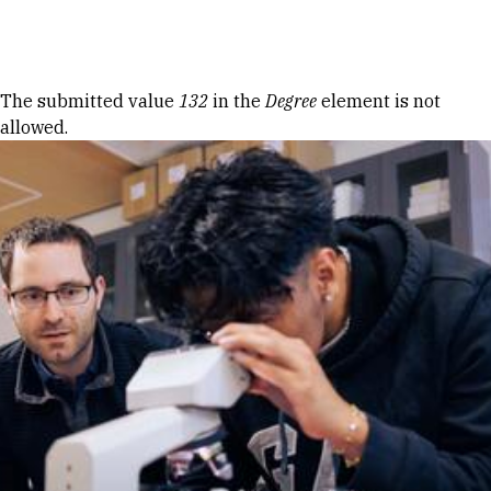
Skip to Content
Error message
The submitted value
132
in the
Degree
element is not
allowed.