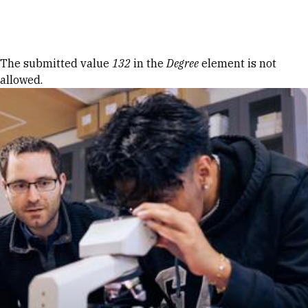
Skip to Content
Error message
The submitted value
132
in the
Degree
element is not
allowed.