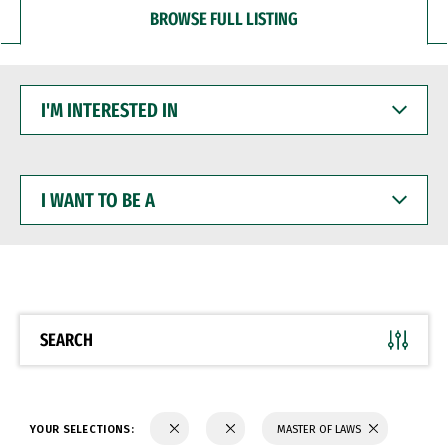
BROWSE FULL LISTING
I'M
INTERESTED
IN
I
WANT
TO
BE
A
SEARCH
YOUR SELECTIONS:
MASTER OF LAWS