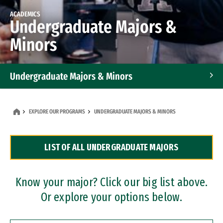
ACADEMICS
Undergraduate Majors &
Minors
Undergraduate Majors & Minors
Graduate Programs
EXPLORE OUR PROGRAMS
UNDERGRADUATE MAJORS & MINORS
Accelerated Bachelor's and Master's Programs
LIST OF ALL UNDERGRADUATE MAJORS
Dual Degree Programs
Professional Certificates
Know your major? Click our big list above.
Or explore your options below.