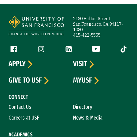
Site Footer
2130 Fulton Street
San Francisco, CA 94117-
1080
415-422-5555
Follow us
Facebook (link is external)
Instagram (link is external)
LinkedIn (link is external)
YouTube (link is ext
Tiktok (
APPLY
VISIT
GIVE TO USF
MYUSF
CONNECT
Contact Us
Directory
Careers at USF
News & Media
ACADEMICS