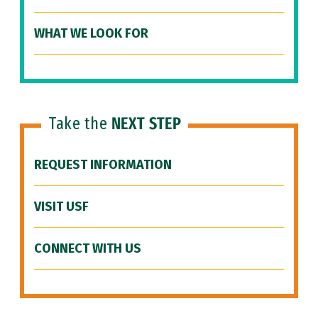
WHAT WE LOOK FOR
Take the
NEXT STEP
REQUEST INFORMATION
VISIT USF
CONNECT WITH US