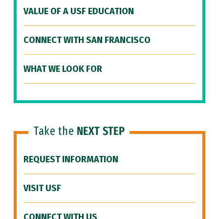
VALUE OF A USF EDUCATION
CONNECT WITH SAN FRANCISCO
WHAT WE LOOK FOR
Take the
NEXT STEP
REQUEST INFORMATION
VISIT USF
CONNECT WITH US