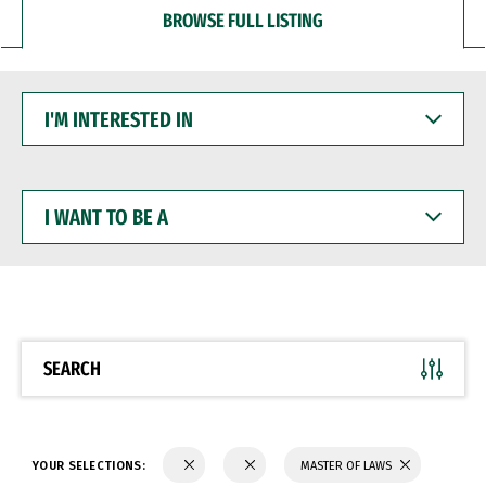
BROWSE FULL LISTING
I'M
INTERESTED
IN
I
WANT
TO
BE
A
SEARCH
YOUR SELECTIONS:
MASTER OF LAWS