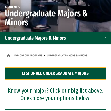
ACADEMICS
Undergraduate Majors &
Minors
Undergraduate Majors & Minors
Graduate Programs
EXPLORE OUR PROGRAMS
UNDERGRADUATE MAJORS & MINORS
Accelerated Bachelor's and Master's Programs
LIST OF ALL UNDERGRADUATE MAJORS
Dual Degree Programs
Professional Certificates
Know your major? Click our big list above.
Or explore your options below.