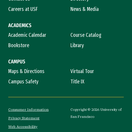
Careers at USF
News & Media
ACADEMICS
Academic Calendar
Course Catalog
Bookstore
Library
CAMPUS
Maps & Directions
Virtual Tour
Campus Safety
Title IX
Consumer Information
Copyright © 2026 University of
San Francisco
Privacy Statement
Web Accessibility