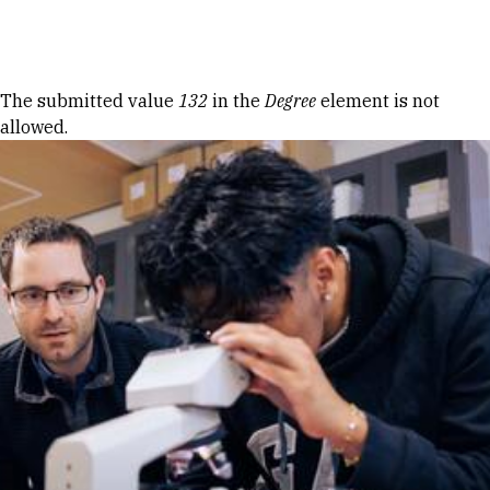
Skip to Content
Error message
The submitted value
132
in the
Degree
element is not
allowed.