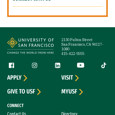
Site Footer
2130 Fulton Street
San Francisco, CA 94117-
1080
415-422-5555
Follow us
Facebook (link is external)
Instagram (link is external)
LinkedIn (link is external)
YouTube (link is ext
Tiktok (
APPLY
VISIT
GIVE TO USF
MYUSF
CONNECT
Contact Us
Directory