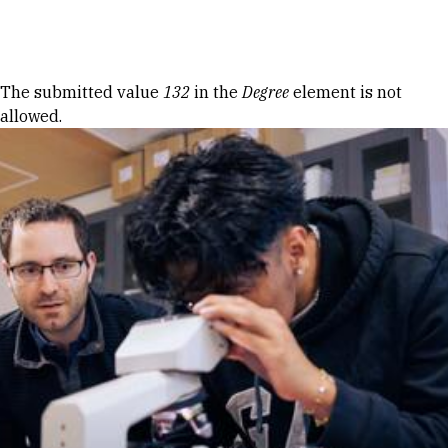
Skip to Content
Error message
The submitted value
132
in the
Degree
element is not
allowed.