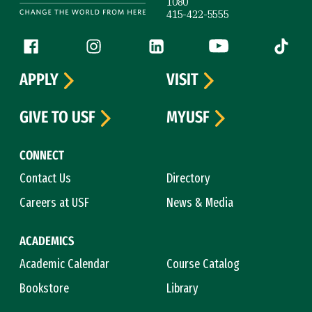
1080
415-422-5555
Follow us
Facebook (link is external)
Instagram (link is external)
LinkedIn (link is external)
YouTube (link is ext
Tiktok (
APPLY
VISIT
GIVE TO USF
MYUSF
CONNECT
Contact Us
Directory
Careers at USF
News & Media
ACADEMICS
Academic Calendar
Course Catalog
Bookstore
Library