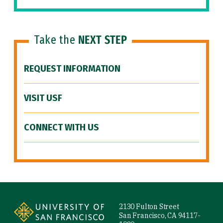
Take the
NEXT STEP
REQUEST INFORMATION
VISIT USF
CONNECT WITH US
Site Footer
2130 Fulton Street
San Francisco, CA 94117-