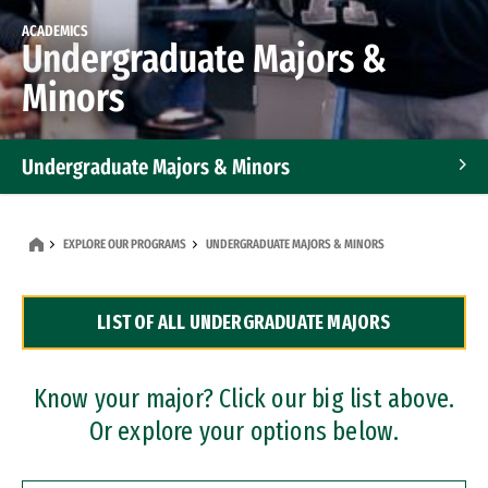
ACADEMICS
Undergraduate Majors &
Minors
Undergraduate Majors & Minors
Graduate Programs
EXPLORE OUR PROGRAMS
UNDERGRADUATE MAJORS & MINORS
Accelerated Bachelor's and Master's Programs
LIST OF ALL UNDERGRADUATE MAJORS
Dual Degree Programs
Professional Certificates
Know your major? Click our big list above.
Or explore your options below.