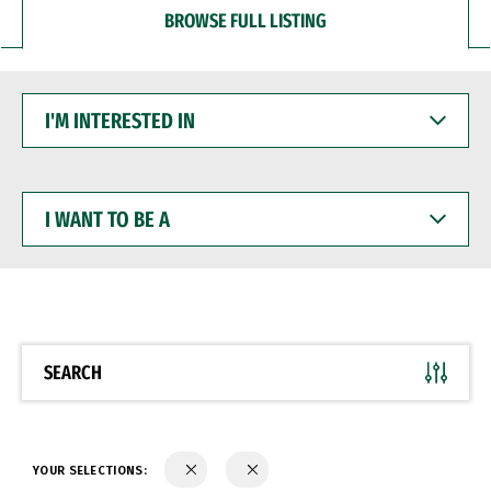
BROWSE FULL LISTING
I'M
INTERESTED
IN
I
WANT
TO
BE
A
SEARCH
YOUR SELECTIONS: