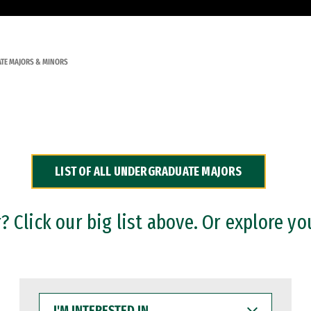
TE MAJORS & MINORS
LIST OF ALL UNDERGRADUATE MAJORS
 Click our big list above. Or explore yo
I'M