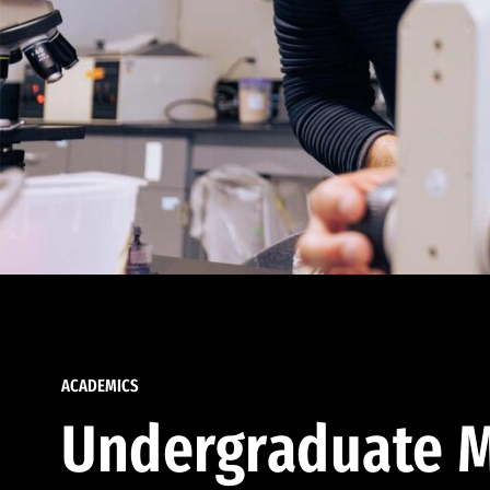
ACADEMICS
Undergraduate M