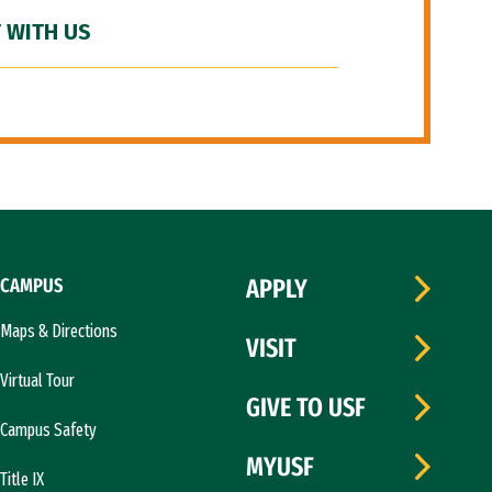
 WITH US
CAMPUS
APPLY
Maps & Directions
VISIT
Virtual Tour
GIVE TO USF
Campus Safety
MYUSF
Title IX