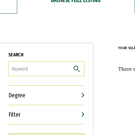
YOUR SEL
SEARCH
FILTER
There w
Degree
Filter
Interests
Career Goals