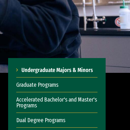
Undergraduate Majors & Minors
Graduate Programs
Accelerated Bachelor's and Master's
Programs
Dual Degree Programs