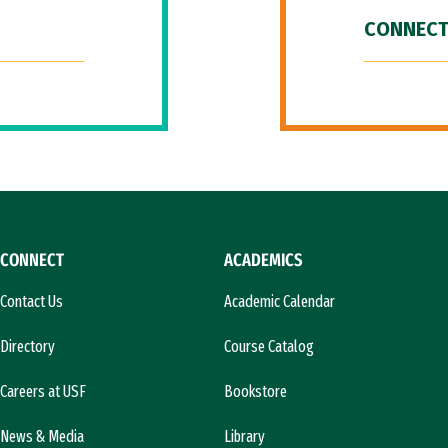
CONNECT
CONNECT
ACADEMICS
Contact Us
Academic Calendar
Directory
Course Catalog
Careers at USF
Bookstore
News & Media
Library