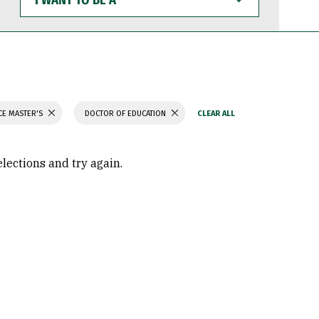
WANT
TO
BE
A
CE MASTER'S
DOCTOR OF EDUCATION
elections and try again.