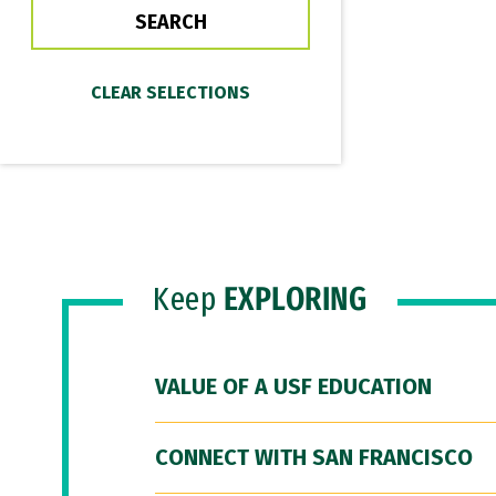
Keep
EXPLORING
VALUE OF A USF EDUCATION
CONNECT WITH SAN FRANCISCO