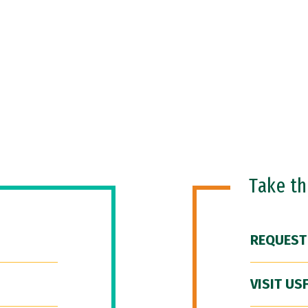
Take t
REQUEST
VISIT US