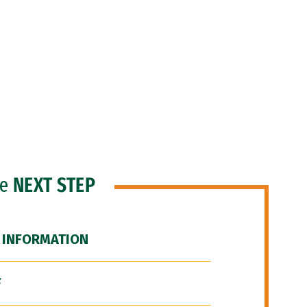
he
NEXT STEP
 INFORMATION
F