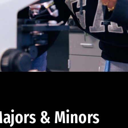
ajors & Minors