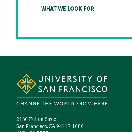
WHAT WE LOOK FOR
Site Footer
2130 Fulton Street
San Francisco, CA 94117-1080