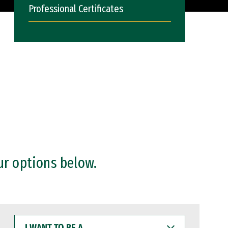
Professional Certificates
ur options below.
I