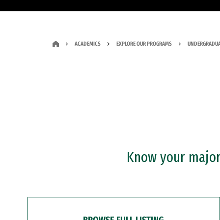
ACADEMICS
EXPLORE OUR PROGRAMS
UNDERGRADUA
Know your major?
BROWSE FULL LISTING