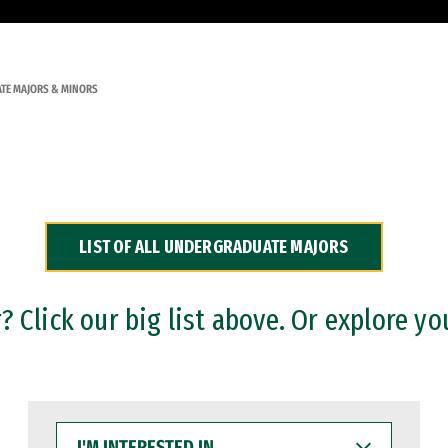
TE MAJORS & MINORS
LIST OF ALL UNDERGRADUATE MAJORS
 Click our big list above. Or explore yo
I'M