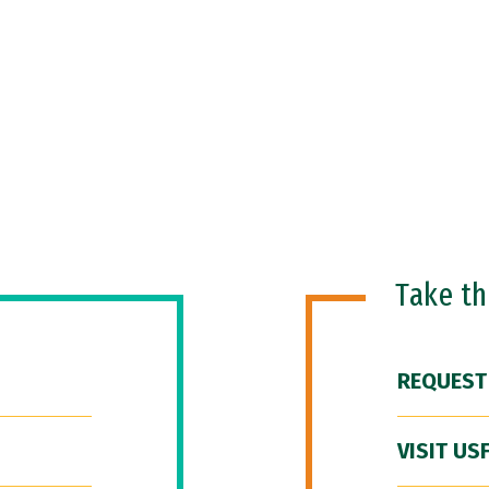
Take t
REQUEST
VISIT US