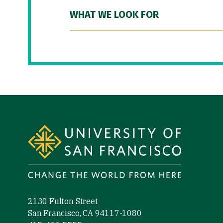
WHAT WE LOOK FOR
Site Footer
2130 Fulton Street
San Francisco, CA 94117-1080