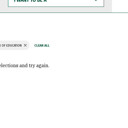
WANT
TO
BE
A
 OF EDUCATION
elections and try again.