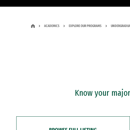
ACADEMICS
EXPLORE OUR PROGRAMS
UNDERGRADUA
Know your major?
BROWSE FULL LISTING