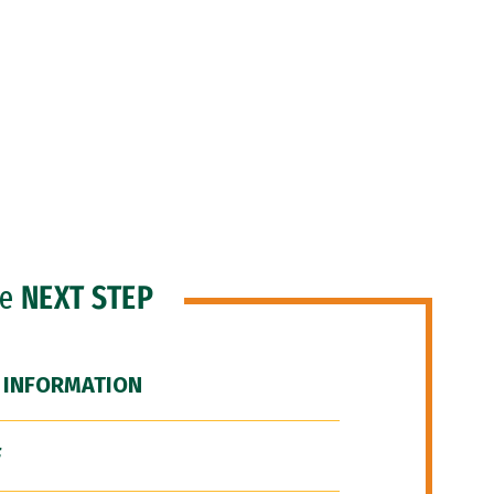
he
NEXT STEP
 INFORMATION
F