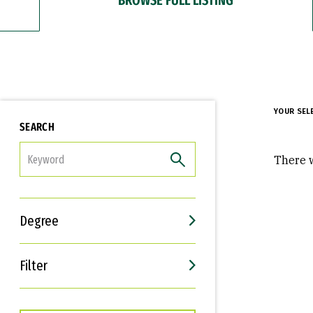
YOUR SEL
SEARCH
FILTER
There w
Degree
Filter
Interests
Career Goals