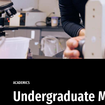
ACADEMICS
Undergraduate M