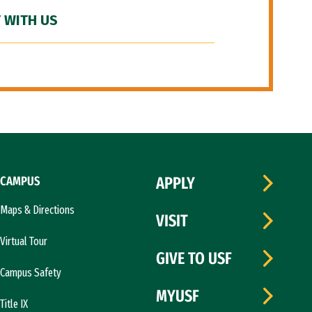
 WITH US
CAMPUS
APPLY
Maps & Directions
VISIT
Virtual Tour
GIVE TO USF
Campus Safety
MYUSF
Title IX