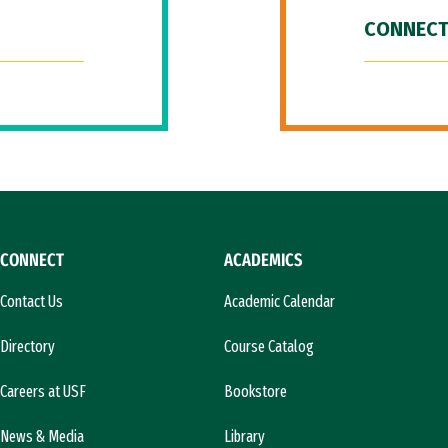
CONNECT
CONNECT
ACADEMICS
Contact Us
Academic Calendar
Directory
Course Catalog
Careers at USF
Bookstore
News & Media
Library