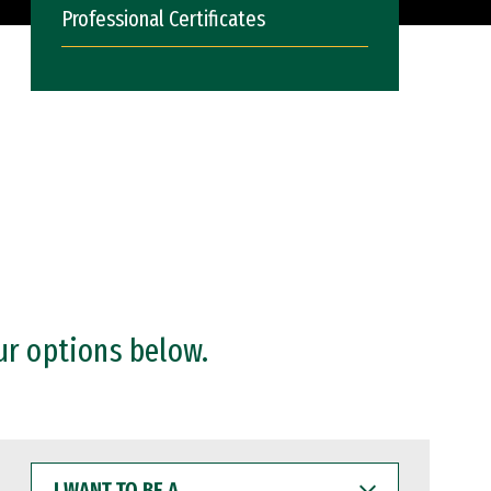
Professional Certificates
ur options below.
I