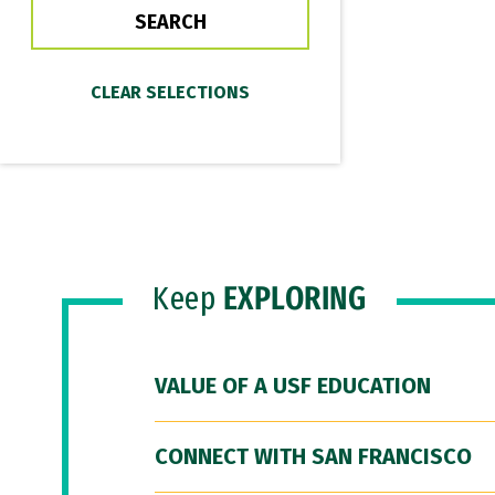
Keep
EXPLORING
VALUE OF A USF EDUCATION
CONNECT WITH SAN FRANCISCO