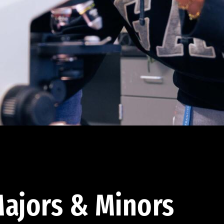
ajors & Minors