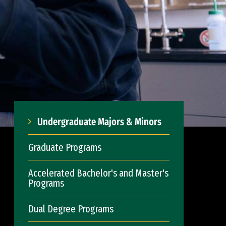
Undergraduate Majors & Minors
Graduate Programs
Accelerated Bachelor's and Master's
Programs
Dual Degree Programs