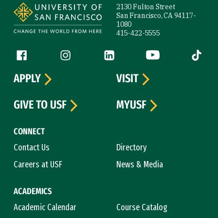
2130 Fulton Street
San Francisco, CA 94117-
1080
415-422-5555
Follow us
Facebook (link is external)
Instagram (link is external)
LinkedIn (link is external)
YouTube (link is ext
Tiktok (
APPLY
VISIT
GIVE TO USF
MYUSF
CONNECT
Contact Us
Directory
Careers at USF
News & Media
ACADEMICS
Academic Calendar
Course Catalog