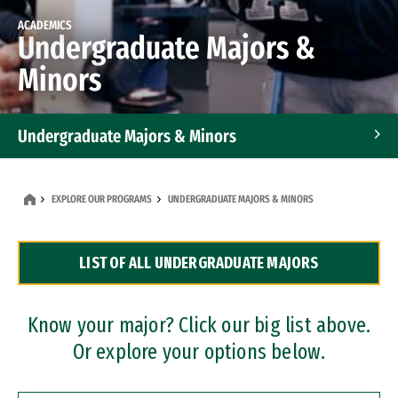
ACADEMICS
Undergraduate Majors &
Minors
Undergraduate Majors & Minors
Graduate Programs
EXPLORE OUR PROGRAMS
UNDERGRADUATE MAJORS & MINORS
Accelerated Bachelor's and Master's Programs
LIST OF ALL UNDERGRADUATE MAJORS
Dual Degree Programs
Professional Certificates
Know your major? Click our big list above.
Or explore your options below.