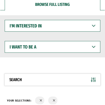
BROWSE FULL LISTING
I'M
INTERESTED
IN
I
WANT
TO
BE
A
SEARCH
YOUR SELECTIONS: