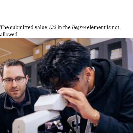
Skip to Content
Error message
The submitted value
132
in the
Degree
element is not
allowed.