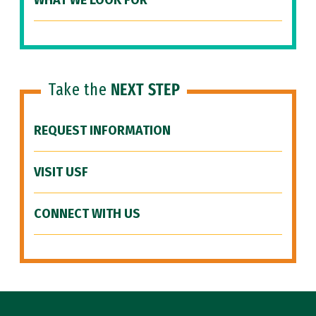
WHAT WE LOOK FOR
Take the
NEXT STEP
REQUEST INFORMATION
VISIT USF
CONNECT WITH US
Site Footer