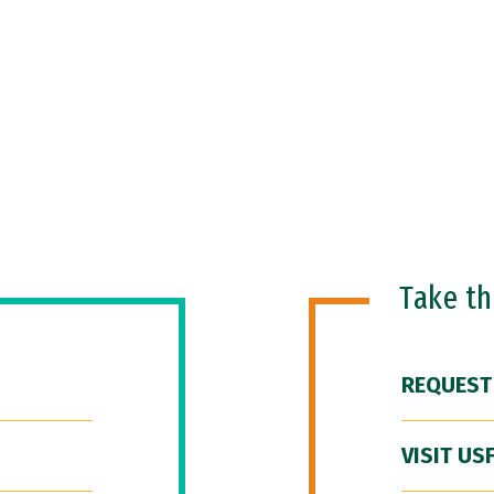
Take t
REQUEST
VISIT US