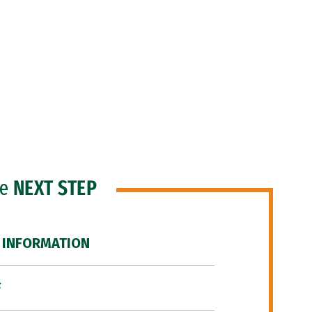
he
NEXT STEP
 INFORMATION
F