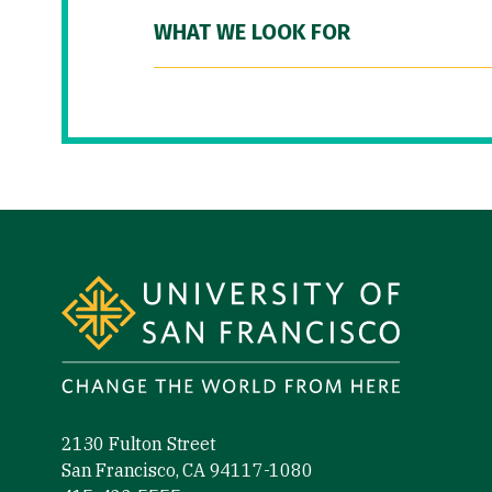
WHAT WE LOOK FOR
Site Footer
2130 Fulton Street
San Francisco, CA 94117-1080