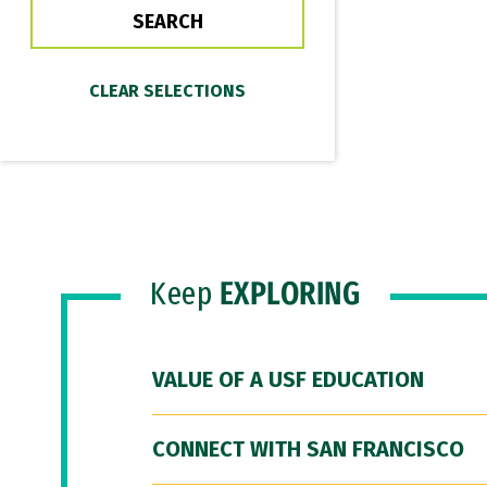
Keep
EXPLORING
VALUE OF A USF EDUCATION
CONNECT WITH SAN FRANCISCO