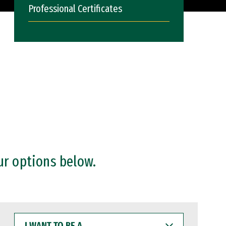
Professional Certificates
ur options below.
I