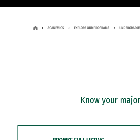
ACADEMICS
EXPLORE OUR PROGRAMS
UNDERGRADUA
Know your major?
BROWSE FULL LISTING