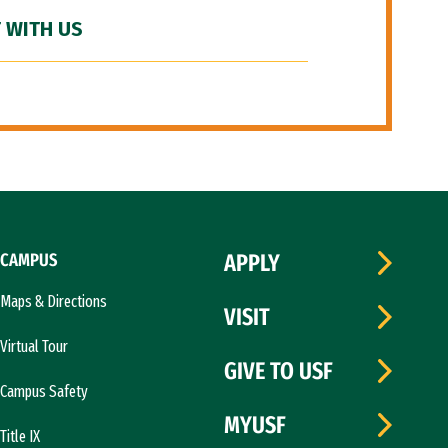
 WITH US
CAMPUS
APPLY
Maps & Directions
VISIT
Virtual Tour
GIVE TO USF
Campus Safety
MYUSF
Title IX