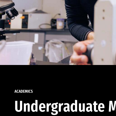
ACADEMICS
Undergraduate M