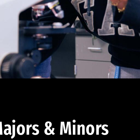
ajors & Minors