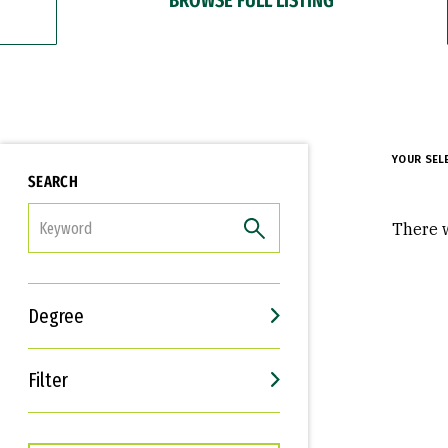
YOUR SEL
SEARCH
FILTER
There w
Degree
Filter
Interests
Career Goals