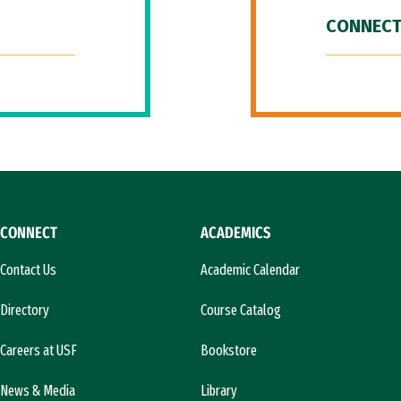
CONNECT
CONNECT
ACADEMICS
Contact Us
Academic Calendar
Directory
Course Catalog
Careers at USF
Bookstore
News & Media
Library