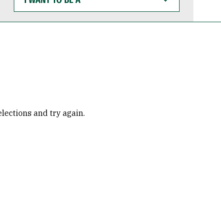
WANT
TO
BE
A
elections and try again.