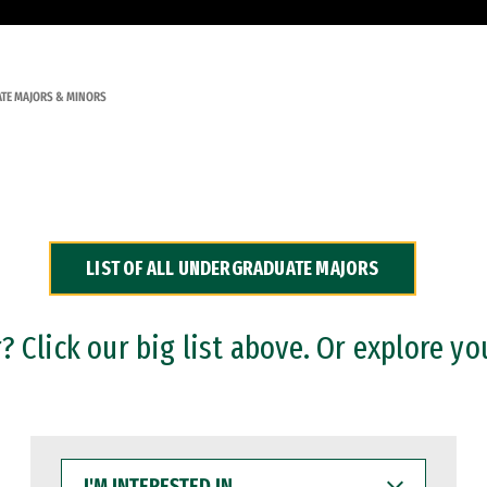
TE MAJORS & MINORS
LIST OF ALL UNDERGRADUATE MAJORS
 Click our big list above. Or explore yo
I'M