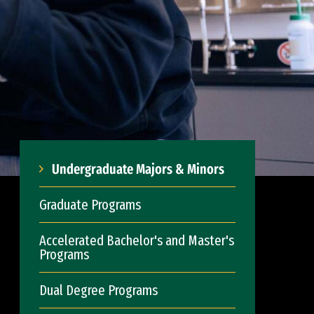
Undergraduate Majors & Minors
Graduate Programs
Accelerated Bachelor's and Master's
Programs
Dual Degree Programs