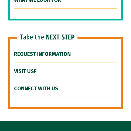
WHAT WE LOOK FOR
Take the
NEXT STEP
REQUEST INFORMATION
VISIT USF
CONNECT WITH US
Site Footer