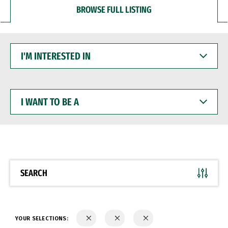
BROWSE FULL LISTING
I'M
INTERESTED
IN
I
WANT
TO
BE
A
SEARCH
YOUR SELECTIONS: