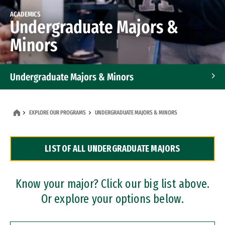
ACADEMICS
Undergraduate Majors &
Minors
Undergraduate Majors & Minors
Graduate Programs
EXPLORE OUR PROGRAMS
UNDERGRADUATE MAJORS & MINORS
Accelerated Bachelor's and Master's Programs
LIST OF ALL UNDERGRADUATE MAJORS
Dual Degree Programs
Professional Certificates
Know your major? Click our big list above.
Or explore your options below.