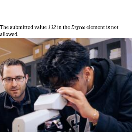
Skip to Content
Error message
The submitted value
132
in the
Degree
element is not
allowed.