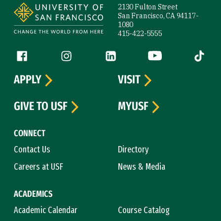
2130 Fulton Street
San Francisco, CA 94117-
1080
415-422-5555
Follow us
Facebook (link is external)
Instagram (link is external)
LinkedIn (link is external)
YouTube (link is ext
Tiktok (
APPLY
VISIT
GIVE TO USF
MYUSF
CONNECT
Contact Us
Directory
Careers at USF
News & Media
ACADEMICS
Academic Calendar
Course Catalog