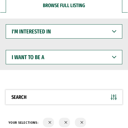
BROWSE FULL LISTING
I'M
INTERESTED
IN
I
WANT
TO
BE
A
SEARCH
YOUR SELECTIONS: