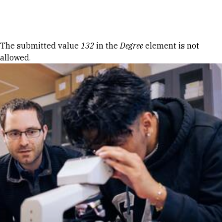
Skip to Content
Error message
The submitted value
132
in the
Degree
element is not
allowed.