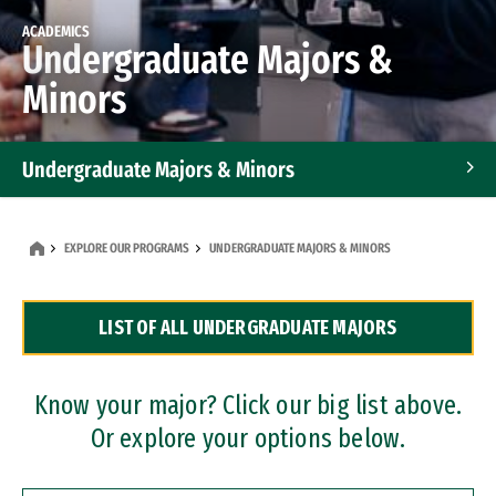
ACADEMICS
Undergraduate Majors &
Minors
Undergraduate Majors & Minors
Graduate Programs
EXPLORE OUR PROGRAMS
UNDERGRADUATE MAJORS & MINORS
Accelerated Bachelor's and Master's Programs
LIST OF ALL UNDERGRADUATE MAJORS
Dual Degree Programs
Professional Certificates
Know your major? Click our big list above.
Or explore your options below.