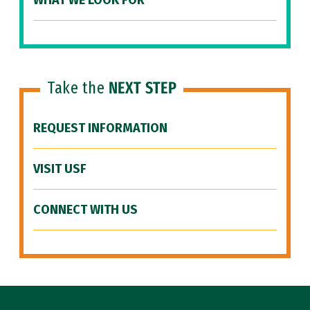
WHAT WE LOOK FOR
Take the
NEXT STEP
REQUEST INFORMATION
VISIT USF
CONNECT WITH US
Site Footer