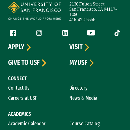
2130 Fulton Street
San Francisco, CA 94117-
1080
415-422-5555
Follow us
Facebook (link is external)
Instagram (link is external)
LinkedIn (link is external)
YouTube (link is ext
Tiktok (
APPLY
VISIT
GIVE TO USF
MYUSF
CONNECT
Contact Us
Directory
Careers at USF
News & Media
ACADEMICS
Academic Calendar
Course Catalog