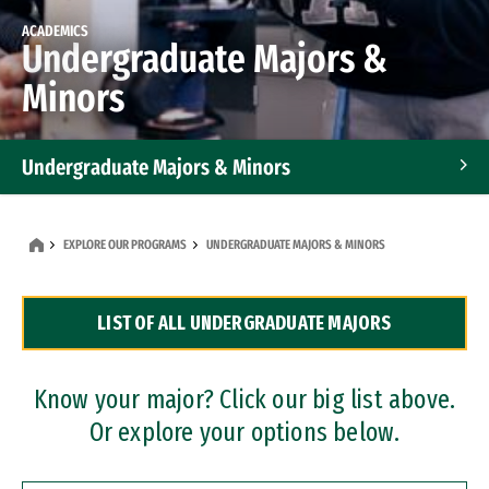
ACADEMICS
Undergraduate Majors &
Minors
Undergraduate Majors & Minors
Graduate Programs
EXPLORE OUR PROGRAMS
UNDERGRADUATE MAJORS & MINORS
Accelerated Bachelor's and Master's Programs
LIST OF ALL UNDERGRADUATE MAJORS
Dual Degree Programs
Professional Certificates
Know your major? Click our big list above.
Or explore your options below.