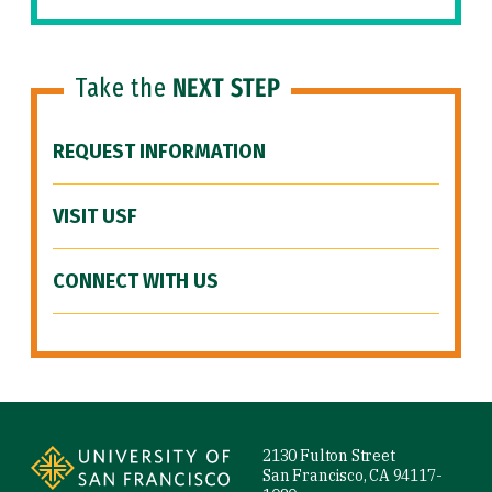
Take the
NEXT STEP
REQUEST INFORMATION
VISIT USF
CONNECT WITH US
Site Footer
2130 Fulton Street
San Francisco, CA 94117-