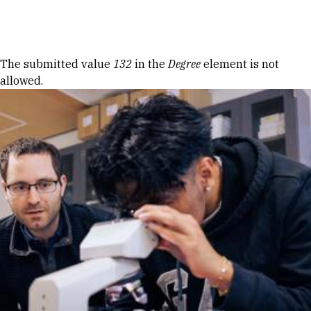
Skip to Content
Error message
The submitted value
132
in the
Degree
element is not
allowed.