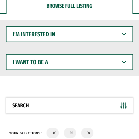
BROWSE FULL LISTING
I'M
INTERESTED
IN
I
WANT
TO
BE
A
SEARCH
YOUR SELECTIONS: