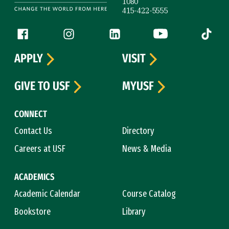
1080
415-422-5555
Follow us
Facebook (link is external)
Instagram (link is external)
LinkedIn (link is external)
YouTube (link is ext
Tiktok (
APPLY
VISIT
GIVE TO USF
MYUSF
CONNECT
Contact Us
Directory
Careers at USF
News & Media
ACADEMICS
Academic Calendar
Course Catalog
Bookstore
Library