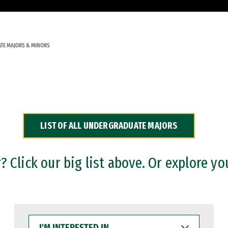
TE MAJORS & MINORS
LIST OF ALL UNDERGRADUATE MAJORS
 Click our big list above. Or explore yo
I'M