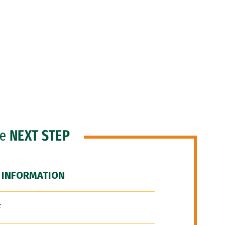
he
NEXT STEP
 INFORMATION
F