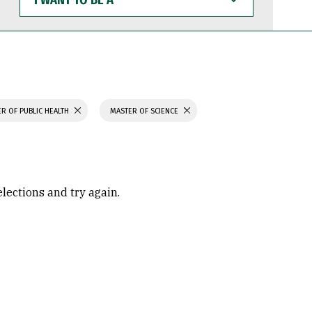
WANT
TO
BE
A
R OF PUBLIC HEALTH
MASTER OF SCIENCE
elections and try again.