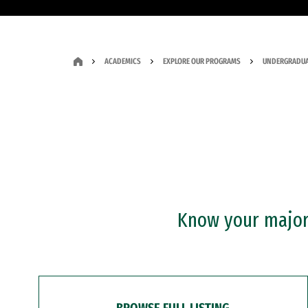
ACADEMICS
EXPLORE OUR PROGRAMS
UNDERGRADUA
Know your major?
BROWSE FULL LISTING