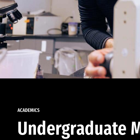
ACADEMICS
Undergraduate M