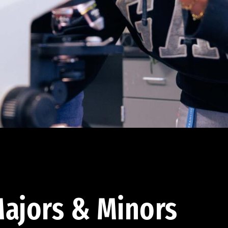
ajors & Minors