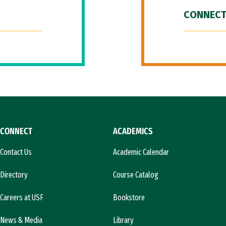
CONNECT
CONNECT
ACADEMICS
Contact Us
Academic Calendar
Directory
Course Catalog
Careers at USF
Bookstore
News & Media
Library