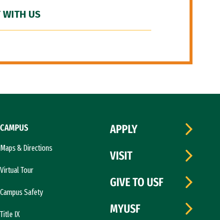
 WITH US
CAMPUS
APPLY
Maps & Directions
VISIT
Virtual Tour
GIVE TO USF
Campus Safety
MYUSF
Title IX