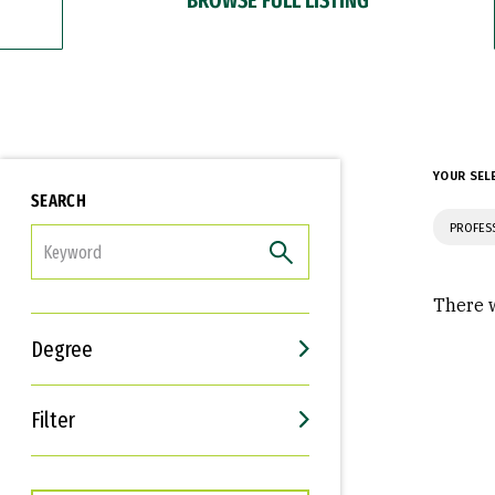
YOUR SEL
SEARCH
PROFES
FILTER
There w
Degree
Filter
Interests
Career Goals