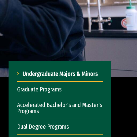
Undergraduate Majors & Minors
Graduate Programs
Accelerated Bachelor's and Master's
Programs
Dual Degree Programs