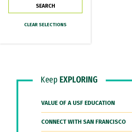
Keep
EXPLORING
VALUE OF A USF EDUCATION
CONNECT WITH SAN FRANCISCO