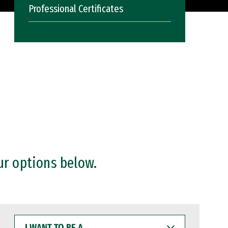
Professional Certificates
ur options below.
I