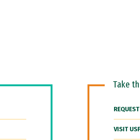
Take t
REQUEST
VISIT US