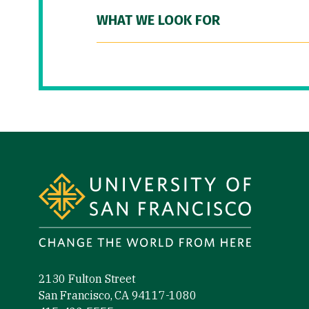
WHAT WE LOOK FOR
Site Footer
2130 Fulton Street
San Francisco, CA 94117-1080