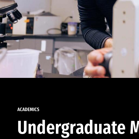
ACADEMICS
Undergraduate M