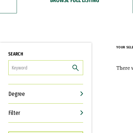
YOUR SEL
SEARCH
FILTER
There w
Degree
Filter
Interests
Career Goals