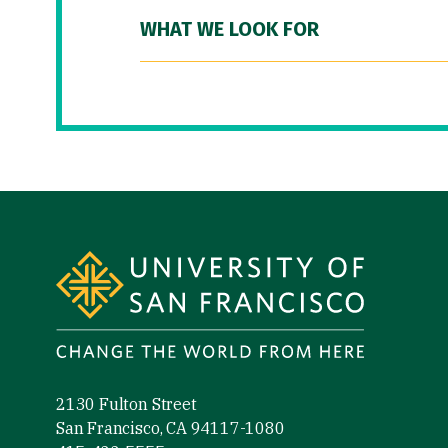
WHAT WE LOOK FOR
Site Footer
2130 Fulton Street
San Francisco, CA 94117-1080