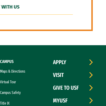
 WITH US
CAMPUS
APPLY
Maps & Directions
VISIT
Virtual Tour
GIVE TO USF
Campus Safety
MYUSF
Title IX