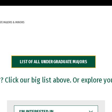
TE MAJORS & MINORS
LIST OF ALL UNDERGRADUATE MAJORS
 Click our big list above. Or explore yo
I'M