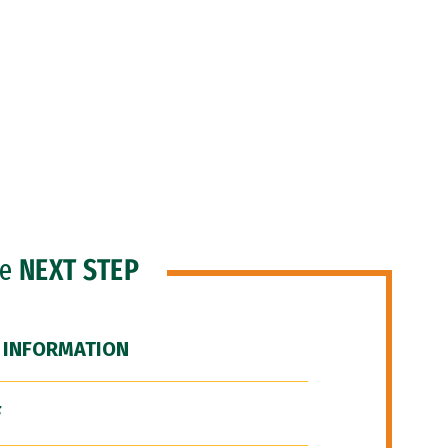
he
NEXT STEP
 INFORMATION
F