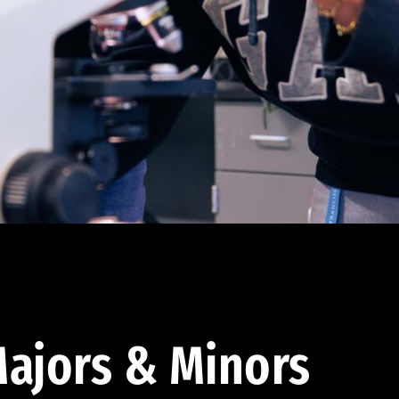
ajors & Minors