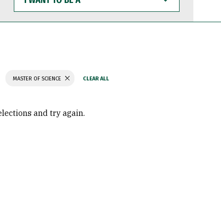
WANT
TO
BE
A
MASTER OF SCIENCE
elections and try again.