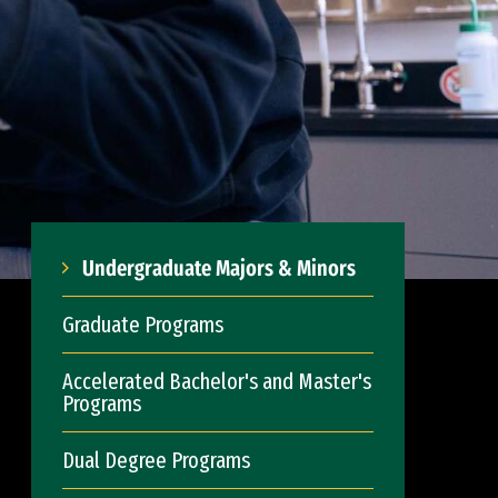
Undergraduate Majors & Minors
Graduate Programs
Accelerated Bachelor's and Master's
Programs
Dual Degree Programs