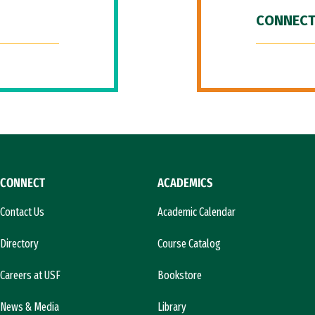
CONNECT
CONNECT
ACADEMICS
Contact Us
Academic Calendar
Directory
Course Catalog
Careers at USF
Bookstore
News & Media
Library