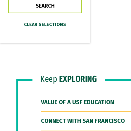
Keep
EXPLORING
VALUE OF A USF EDUCATION
CONNECT WITH SAN FRANCISCO