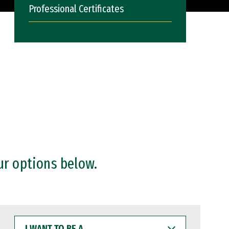
Professional Certificates
ur options below.
I