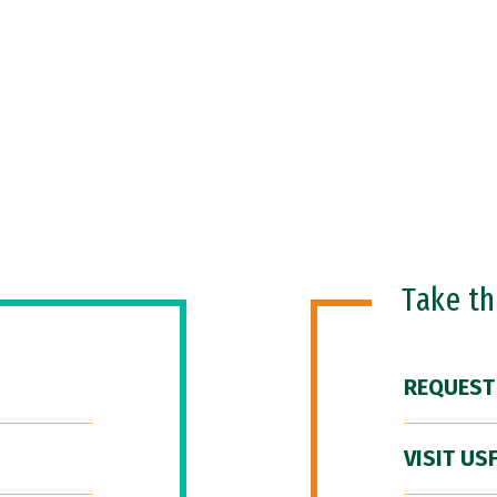
Take t
REQUEST
VISIT US