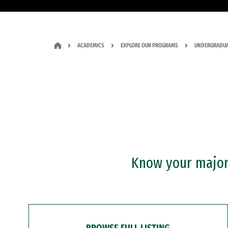
ACADEMICS
EXPLORE OUR PROGRAMS
UNDERGRADUA
Know your major?
BROWSE FULL LISTING