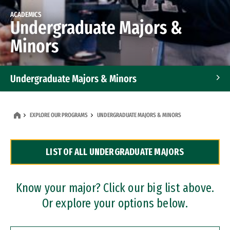
ACADEMICS
Undergraduate Majors &
Minors
Undergraduate Majors & Minors
Graduate Programs
EXPLORE OUR PROGRAMS
UNDERGRADUATE MAJORS & MINORS
Accelerated Bachelor's and Master's Programs
LIST OF ALL UNDERGRADUATE MAJORS
Dual Degree Programs
Professional Certificates
Know your major? Click our big list above.
Or explore your options below.