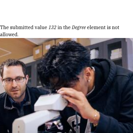
Skip to Content
Error message
The submitted value
132
in the
Degree
element is not
allowed.