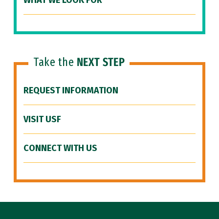
WHAT WE LOOK FOR
Take the
NEXT STEP
REQUEST INFORMATION
VISIT USF
CONNECT WITH US
Site Footer