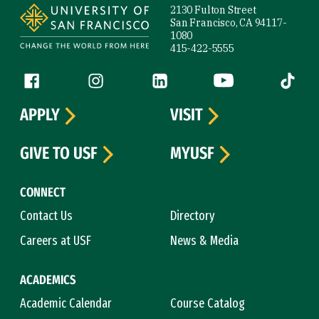
2130 Fulton Street
San Francisco, CA 94117-
1080
415-422-5555
Follow us
Facebook (link is external)
Instagram (link is external)
LinkedIn (link is external)
YouTube (link is ext
Tiktok (
APPLY
VISIT
GIVE TO USF
MYUSF
CONNECT
Contact Us
Directory
Careers at USF
News & Media
ACADEMICS
Academic Calendar
Course Catalog