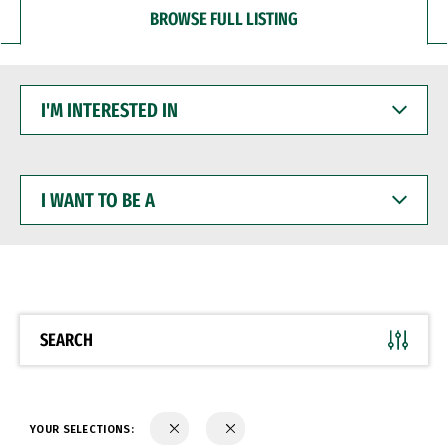
BROWSE FULL LISTING
I'M
INTERESTED
IN
I
WANT
TO
BE
A
SEARCH
YOUR SELECTIONS: