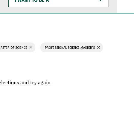
WANT
TO
BE
A
ASTER OF SCIENCE
PROFESSIONAL SCIENCE MASTER'S
elections and try again.