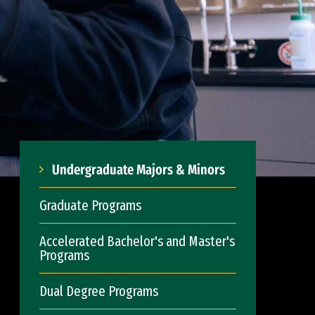
Undergraduate Majors & Minors
Graduate Programs
Accelerated Bachelor's and Master's
Programs
Dual Degree Programs