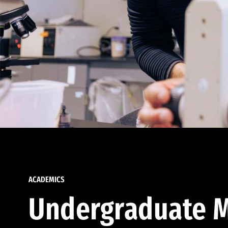
ACADEMICS
Undergraduate M