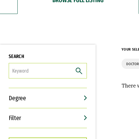
YOUR SEL
SEARCH
DOCTOR
FILTER
There w
Degree
Filter
Interests
Career Goals