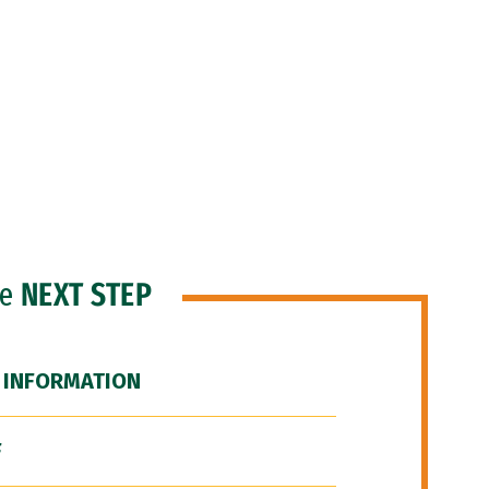
he
NEXT STEP
 INFORMATION
F