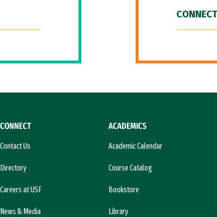
CONNECT
CONNECT
ACADEMICS
Contact Us
Academic Calendar
Directory
Course Catalog
Careers at USF
Bookstore
News & Media
Library