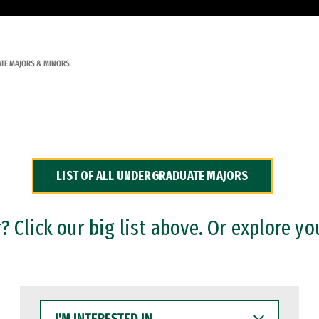
TE MAJORS & MINORS
LIST OF ALL UNDERGRADUATE MAJORS
 Click our big list above. Or explore yo
I'M