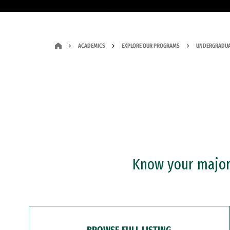
ACADEMICS
EXPLORE OUR PROGRAMS
UNDERGRADUA
Know your major?
BROWSE FULL LISTING