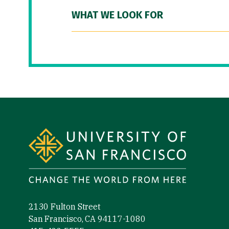
WHAT WE LOOK FOR
Site Footer
2130 Fulton Street
San Francisco, CA 94117-1080