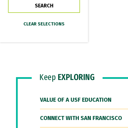
Keep
EXPLORING
VALUE OF A USF EDUCATION
CONNECT WITH SAN FRANCISCO