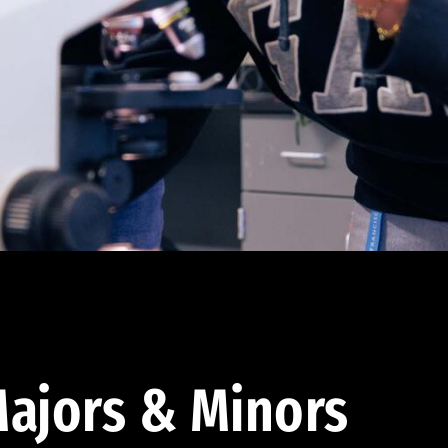
ajors & Minors