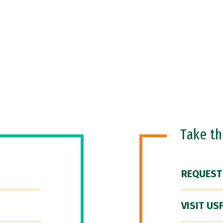
Take t
REQUEST
VISIT US