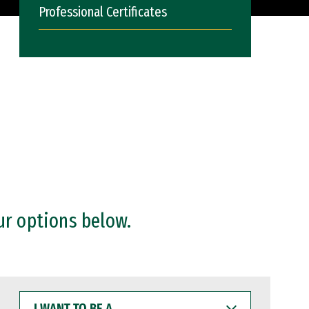
Professional Certificates
ur options below.
I