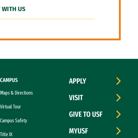
 WITH US
CAMPUS
APPLY
Maps & Directions
VISIT
Virtual Tour
GIVE TO USF
Campus Safety
MYUSF
Title IX