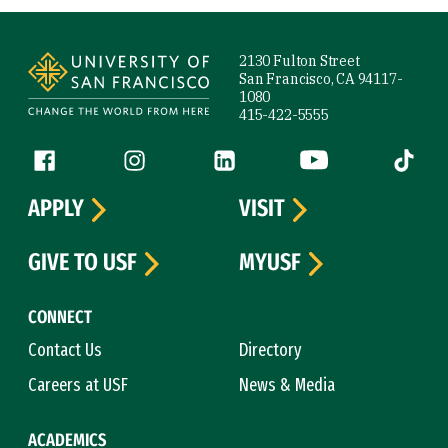
Site Footer
2130 Fulton Street
San Francisco, CA 94117-
1080
415-422-5555
Follow us
Facebook (link is external)
Instagram (link is external)
LinkedIn (link is external)
YouTube (link is ext
Tiktok (
APPLY
VISIT
GIVE TO USF
MYUSF
CONNECT
Contact Us
Directory
Careers at USF
News & Media
ACADEMICS