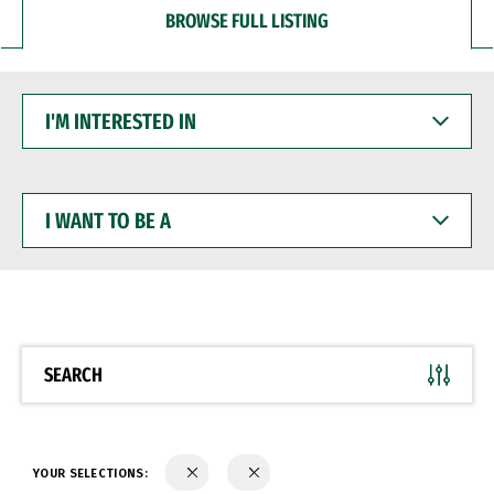
BROWSE FULL LISTING
I'M
INTERESTED
IN
I
WANT
TO
BE
A
SEARCH
YOUR SELECTIONS: