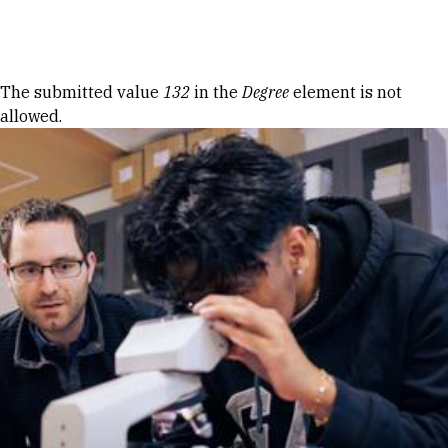
Skip to Content
Error message
The submitted value
132
in the
Degree
element is not
allowed.