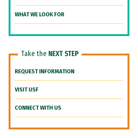
WHAT WE LOOK FOR
Take the
NEXT STEP
REQUEST INFORMATION
VISIT USF
CONNECT WITH US