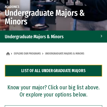
ACADEMICS
Undergraduate Majors &
Minors
Undergraduate Majors & Minors
Graduate Programs
EXPLORE OUR PROGRAMS
UNDERGRADUATE MAJORS & MINORS
Accelerated Bachelor's and Master's Programs
LIST OF ALL UNDERGRADUATE MAJORS
Dual Degree Programs
Professional Certificates
Know your major? Click our big list above.
Or explore your options below.