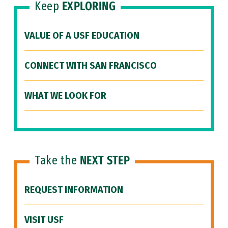
Keep
EXPLORING
VALUE OF A USF EDUCATION
CONNECT WITH SAN FRANCISCO
WHAT WE LOOK FOR
Take the
NEXT STEP
REQUEST INFORMATION
VISIT USF