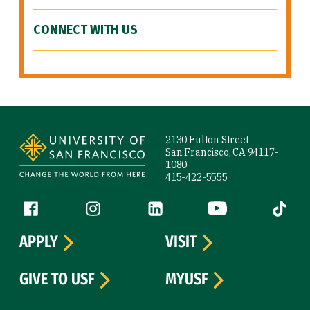
CONNECT WITH US
Site Footer
2130 Fulton Street
San Francisco, CA 94117-
1080
415-422-5555
Follow us
Facebook (link is external)
Instagram (link is external)
LinkedIn (link is external)
YouTube (link is ext
Tiktok (
APPLY
VISIT
GIVE TO USF
MYUSF