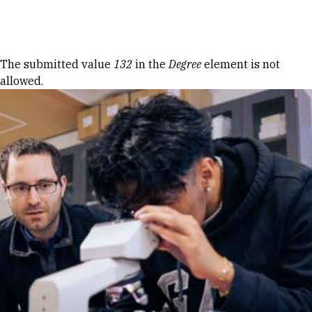
Skip to Content
Error message
The submitted value
132
in the
Degree
element is not
allowed.