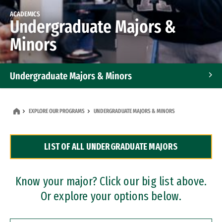
ACADEMICS
Undergraduate Majors &
Minors
Undergraduate Majors & Minors
Graduate Programs
EXPLORE OUR PROGRAMS
UNDERGRADUATE MAJORS & MINORS
Accelerated Bachelor's and Master's Programs
LIST OF ALL UNDERGRADUATE MAJORS
Dual Degree Programs
Professional Certificates
Know your major? Click our big list above.
Or explore your options below.