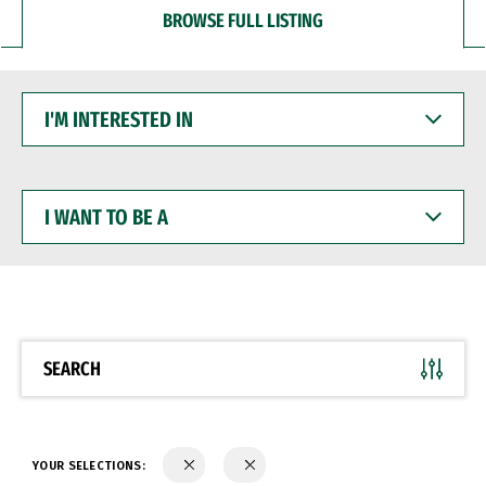
BROWSE FULL LISTING
I'M
INTERESTED
IN
I
WANT
TO
BE
A
SEARCH
YOUR SELECTIONS: