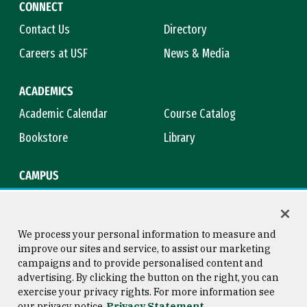
CONNECT
Contact Us
Directory
Careers at USF
News & Media
ACADEMICS
Academic Calendar
Course Catalog
Bookstore
Library
CAMPUS
Maps & Directions
Virtual Tour
Campus Safety
Title IX
We process your personal information to measure and
improve our sites and service, to assist our marketing
campaigns and to provide personalised content and
advertising. By clicking the button on the right, you can
Consumer Information
Copyright © 2026 University of
exercise your privacy rights. For more information see
San Francisco
our privacy notice
Privacy Statement
Privacy Statement