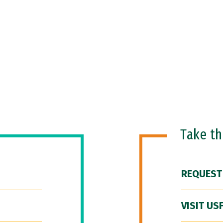
Take t
REQUEST
VISIT US