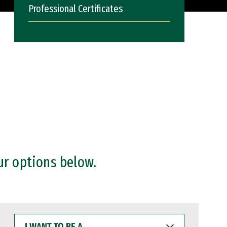
Professional Certificates
ur options below.
I