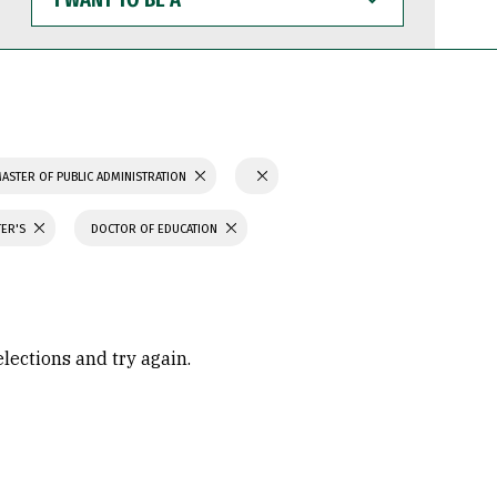
WANT
TO
BE
A
ASTER OF PUBLIC ADMINISTRATION
TER'S
DOCTOR OF EDUCATION
elections and try again.