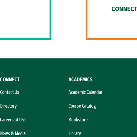
CONNECT
CONNECT
ACADEMICS
Contact Us
Academic Calendar
Directory
Course Catalog
Careers at USF
Bookstore
News & Media
Library