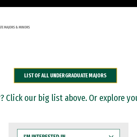
TE MAJORS & MINORS
LIST OF ALL UNDERGRADUATE MAJORS
 Click our big list above. Or explore yo
I'M