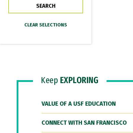
Keep
EXPLORING
VALUE OF A USF EDUCATION
CONNECT WITH SAN FRANCISCO