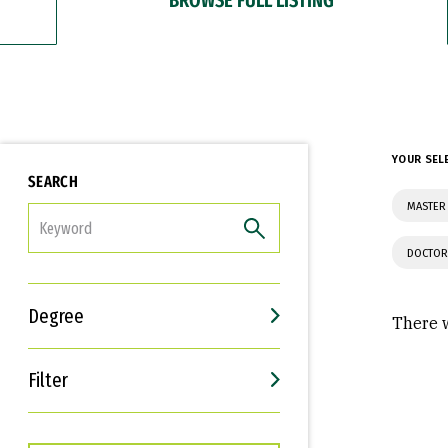
YOUR SEL
SEARCH
MASTER 
FILTER
DOCTOR
Degree
There w
Filter
Interests
Career Goals