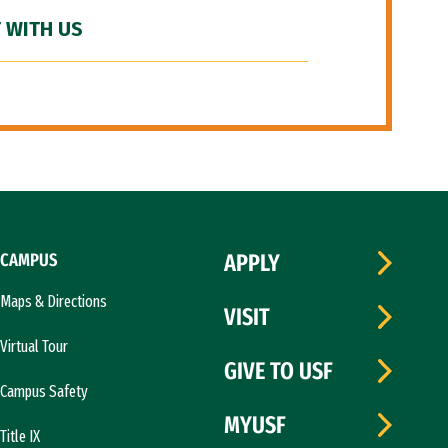
 WITH US
CAMPUS
APPLY
Maps & Directions
VISIT
Virtual Tour
GIVE TO USF
Campus Safety
MYUSF
Title IX