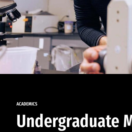
ACADEMICS
Undergraduate M