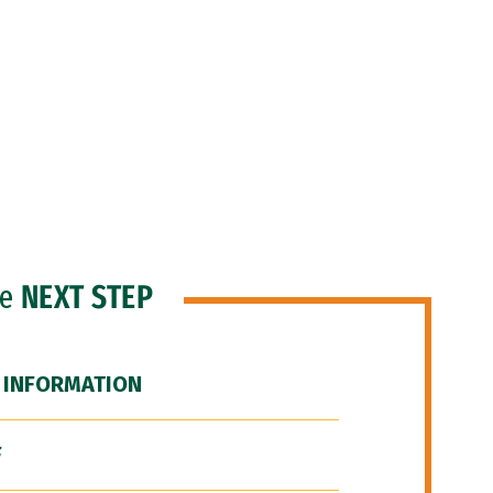
he
NEXT STEP
 INFORMATION
F