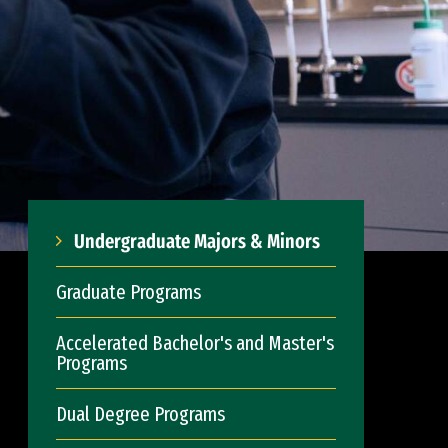
Undergraduate Majors & Minors
Graduate Programs
Accelerated Bachelor's and Master's
Programs
Dual Degree Programs