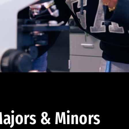
ajors & Minors