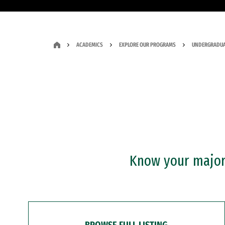
ACADEMICS
EXPLORE OUR PROGRAMS
UNDERGRADUA
Know your major?
BROWSE FULL LISTING