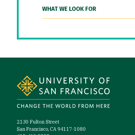
WHAT WE LOOK FOR
Site Footer
2130 Fulton Street
San Francisco, CA 94117-1080