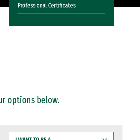
Professional Certificates
ur options below.
I