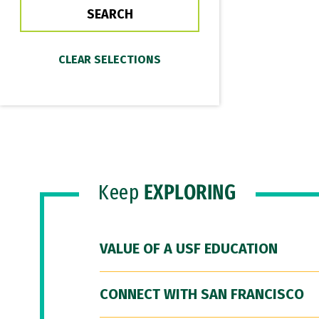
Keep
EXPLORING
VALUE OF A USF EDUCATION
CONNECT WITH SAN FRANCISCO