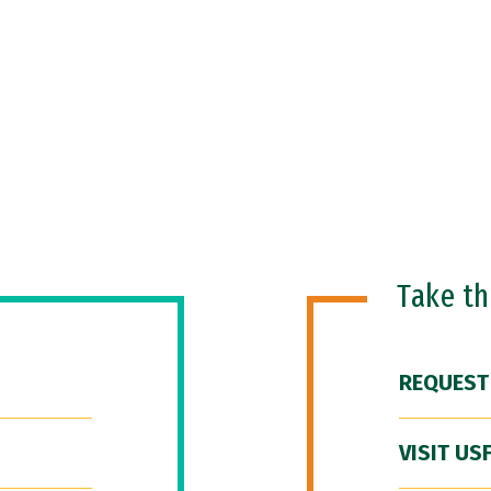
Take t
REQUEST
VISIT US