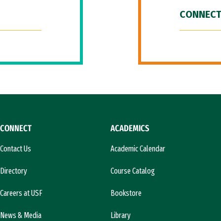
CONNECT
CONNECT
ACADEMICS
Contact Us
Academic Calendar
Directory
Course Catalog
Careers at USF
Bookstore
News & Media
Library