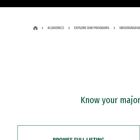
ACADEMICS
EXPLORE OUR PROGRAMS
UNDERGRADUA
Know your major?
BROWSE FULL LISTING