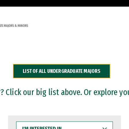
TE MAJORS & MINORS
LIST OF ALL UNDERGRADUATE MAJORS
 Click our big list above. Or explore yo
I'M