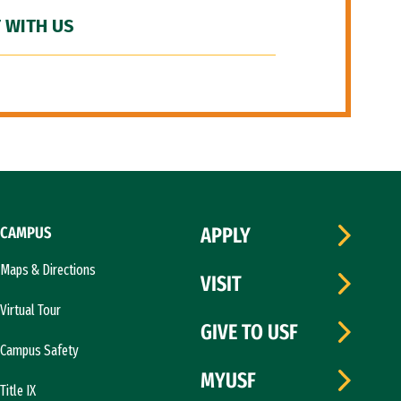
 WITH US
CAMPUS
APPLY
Maps & Directions
VISIT
Virtual Tour
GIVE TO USF
Campus Safety
MYUSF
Title IX