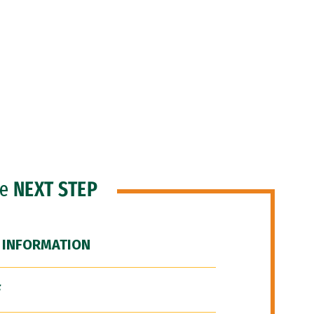
he
NEXT STEP
 INFORMATION
F