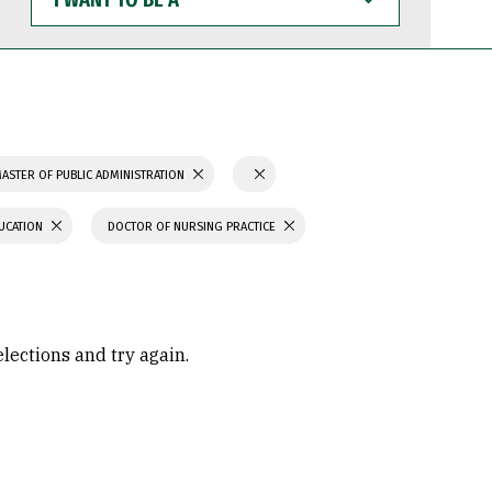
WANT
TO
BE
A
ASTER OF PUBLIC ADMINISTRATION
UCATION
DOCTOR OF NURSING PRACTICE
elections and try again.