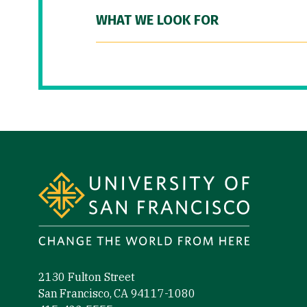
WHAT WE LOOK FOR
Site Footer
2130 Fulton Street
San Francisco, CA 94117-1080