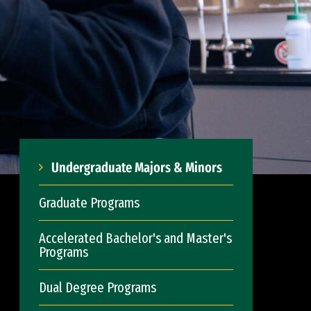
Undergraduate Majors & Minors
Graduate Programs
Accelerated Bachelor's and Master's
Programs
Dual Degree Programs