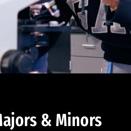
ajors & Minors