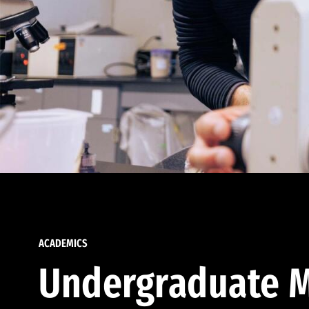
ACADEMICS
Undergraduate M