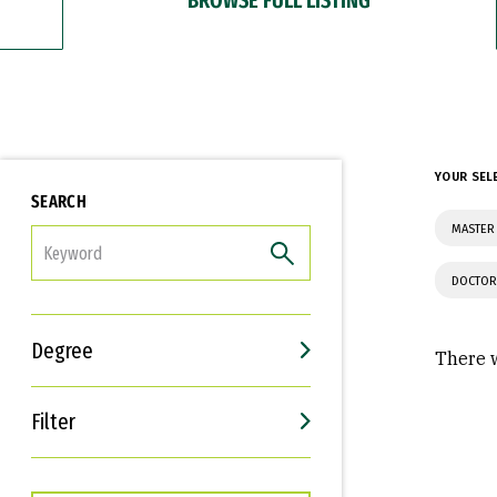
YOUR SEL
SEARCH
MASTER 
FILTER
DOCTOR
Degree
There w
Filter
Interests
Career Goals