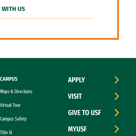
 WITH US
CAMPUS
APPLY
Maps & Directions
VISIT
Virtual Tour
GIVE TO USF
Campus Safety
MYUSF
Title IX