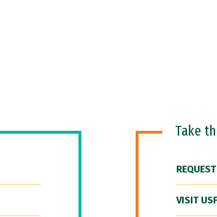
Take t
REQUEST
VISIT US