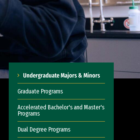
Undergraduate Majors & Minors
Graduate Programs
Accelerated Bachelor's and Master's
Programs
Dual Degree Programs