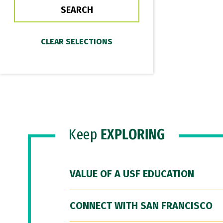
Keep
EXPLORING
VALUE OF A USF EDUCATION
CONNECT WITH SAN FRANCISCO