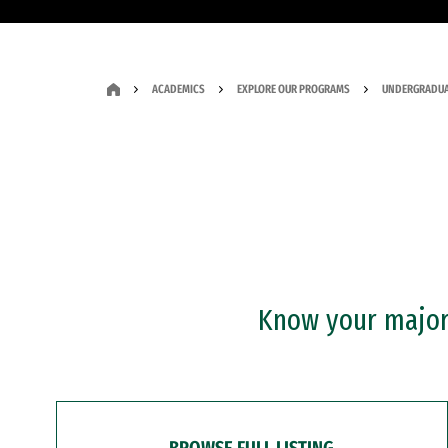
ACADEMICS
EXPLORE OUR PROGRAMS
UNDERGRADUA
Know your major?
BROWSE FULL LISTING