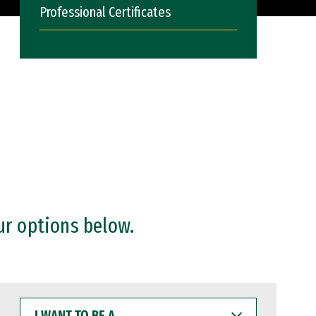
Professional Certificates
ur options below.
I