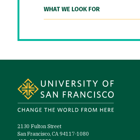
WHAT WE LOOK FOR
Site Footer
2130 Fulton Street
San Francisco, CA 94117-1080