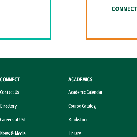
CONNECT
CONNECT
ACADEMICS
Contact Us
Academic Calendar
Directory
Course Catalog
Careers at USF
Bookstore
News & Media
Library