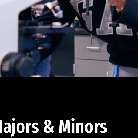
ajors & Minors