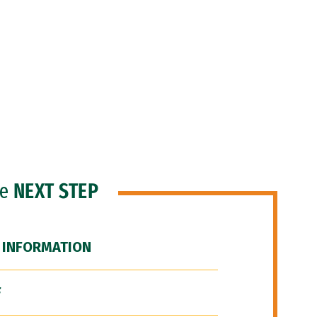
he
NEXT STEP
 INFORMATION
F