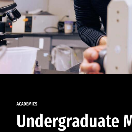
ACADEMICS
Undergraduate M