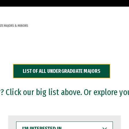
TE MAJORS & MINORS
LIST OF ALL UNDERGRADUATE MAJORS
 Click our big list above. Or explore yo
I'M