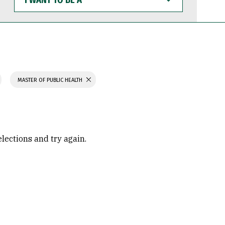
WANT
TO
BE
A
MASTER OF PUBLIC HEALTH
elections and try again.