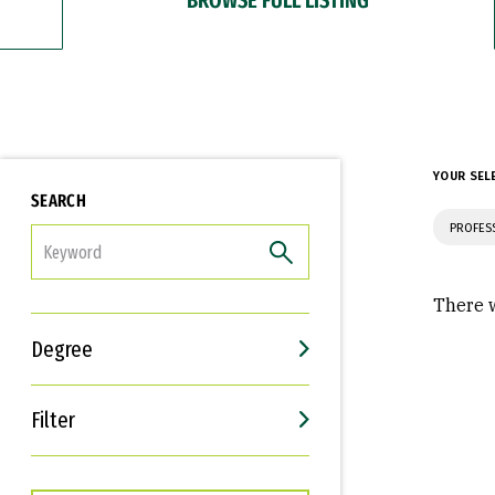
YOUR SEL
SEARCH
PROFES
FILTER
There w
Degree
Filter
Interests
Career Goals