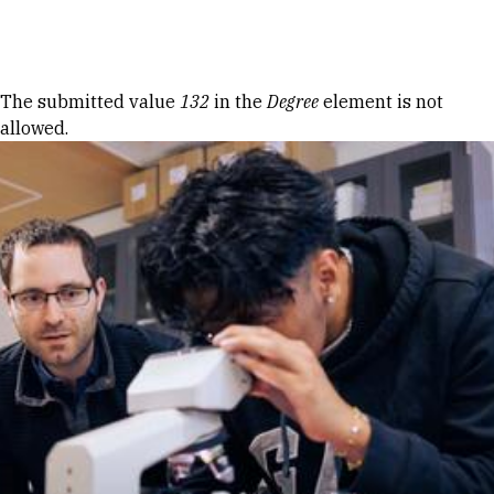
Skip to Content
Error message
The submitted value
132
in the
Degree
element is not
allowed.