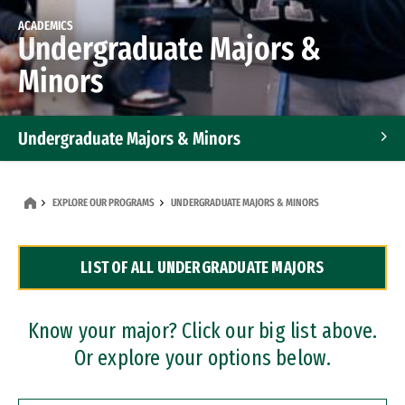
ACADEMICS
Undergraduate Majors &
Minors
Undergraduate Majors & Minors
Graduate Programs
EXPLORE OUR PROGRAMS
UNDERGRADUATE MAJORS & MINORS
Accelerated Bachelor's and Master's Programs
LIST OF ALL UNDERGRADUATE MAJORS
Dual Degree Programs
Professional Certificates
Know your major? Click our big list above.
Or explore your options below.