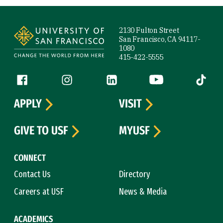
Site Footer
2130 Fulton Street
San Francisco, CA 94117-
1080
415-422-5555
Follow us
Facebook (link is external)
Instagram (link is external)
LinkedIn (link is external)
YouTube (link is ext
Tiktok (
APPLY
VISIT
GIVE TO USF
MYUSF
CONNECT
Contact Us
Directory
Careers at USF
News & Media
ACADEMICS