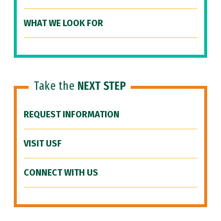
WHAT WE LOOK FOR
Take the
NEXT STEP
REQUEST INFORMATION
VISIT USF
CONNECT WITH US