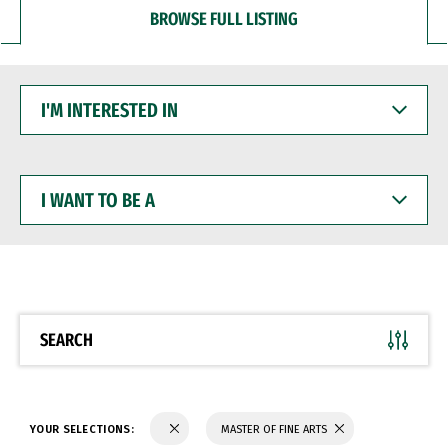
BROWSE FULL LISTING
I'M
INTERESTED
IN
I
WANT
TO
BE
A
SEARCH
YOUR SELECTIONS:
MASTER OF FINE ARTS