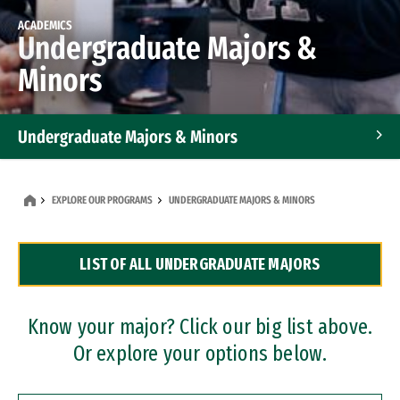
ACADEMICS
Undergraduate Majors &
Minors
Undergraduate Majors & Minors
Graduate Programs
EXPLORE OUR PROGRAMS
UNDERGRADUATE MAJORS & MINORS
Accelerated Bachelor's and Master's Programs
LIST OF ALL UNDERGRADUATE MAJORS
Dual Degree Programs
Professional Certificates
Know your major? Click our big list above.
Or explore your options below.