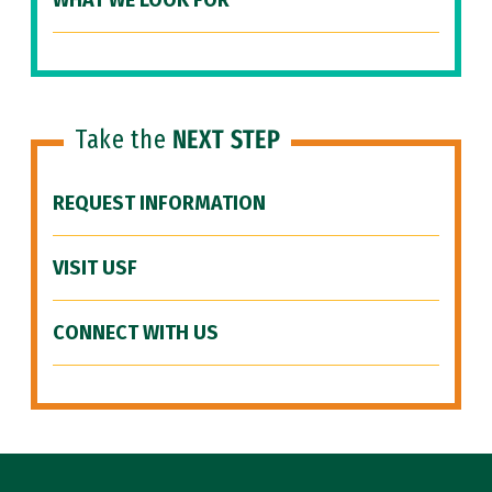
WHAT WE LOOK FOR
Take the
NEXT STEP
REQUEST INFORMATION
VISIT USF
CONNECT WITH US
Site Footer