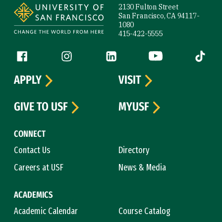
2130 Fulton Street
San Francisco, CA 94117-
1080
415-422-5555
Follow us
Facebook (link is external)
Instagram (link is external)
LinkedIn (link is external)
YouTube (link is ext
Tiktok (
APPLY
VISIT
GIVE TO USF
MYUSF
CONNECT
Contact Us
Directory
Careers at USF
News & Media
ACADEMICS
Academic Calendar
Course Catalog