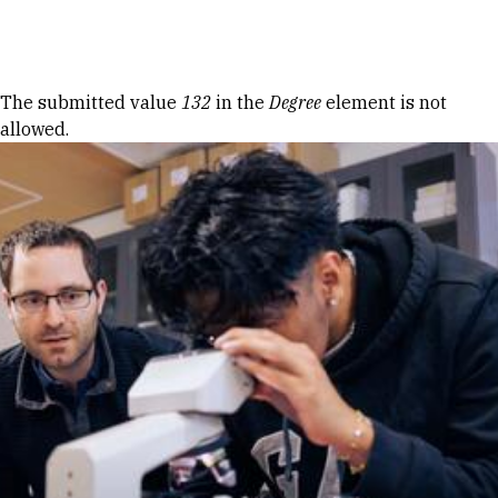
Skip to Content
Error message
The submitted value
132
in the
Degree
element is not
allowed.