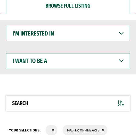
BROWSE FULL LISTING
I'M
INTERESTED
IN
I
WANT
TO
BE
A
SEARCH
YOUR SELECTIONS:
MASTER OF FINE ARTS