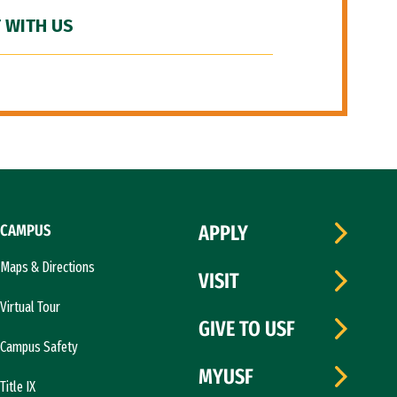
 WITH US
CAMPUS
APPLY
Maps & Directions
VISIT
Virtual Tour
GIVE TO USF
Campus Safety
MYUSF
Title IX