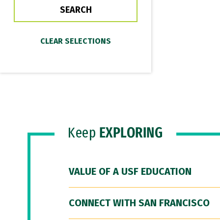
Keep
EXPLORING
VALUE OF A USF EDUCATION
CONNECT WITH SAN FRANCISCO