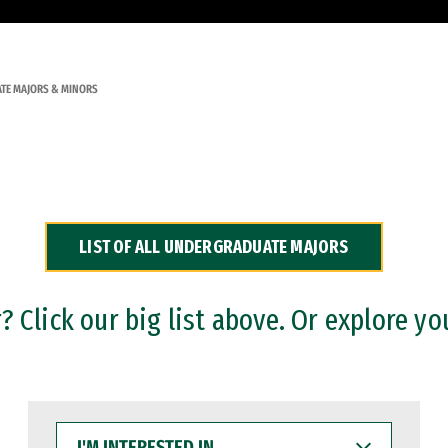
TE MAJORS & MINORS
LIST OF ALL UNDERGRADUATE MAJORS
 Click our big list above. Or explore yo
I'M