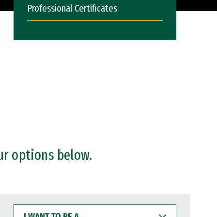
Professional Certificates
ur options below.
I