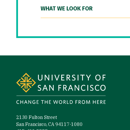
WHAT WE LOOK FOR
Site Footer
2130 Fulton Street
San Francisco, CA 94117-1080