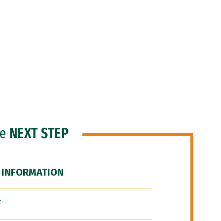
he
NEXT STEP
 INFORMATION
F