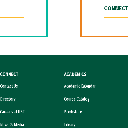
CONNECT
CONNECT
ACADEMICS
Contact Us
Academic Calendar
Directory
Course Catalog
Careers at USF
Bookstore
News & Media
Library