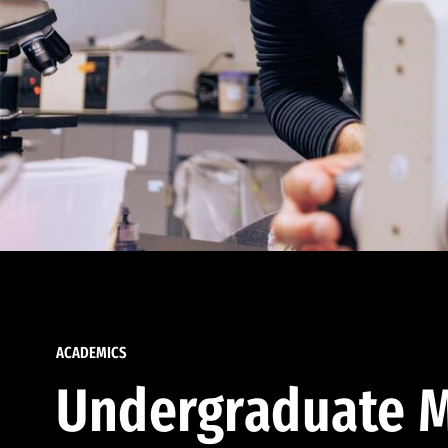
ACADEMICS
Undergraduate M