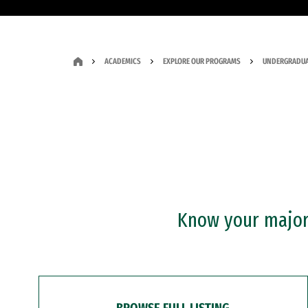
ACADEMICS
EXPLORE OUR PROGRAMS
UNDERGRADUA
Know your major?
BROWSE FULL LISTING