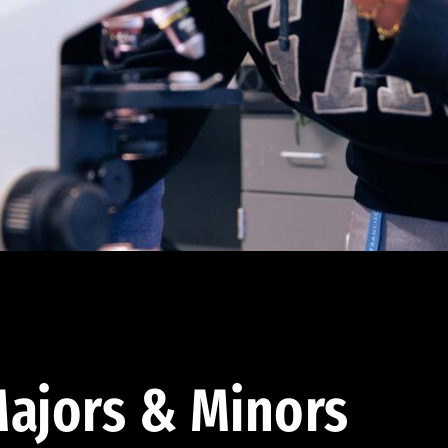
ajors & Minors