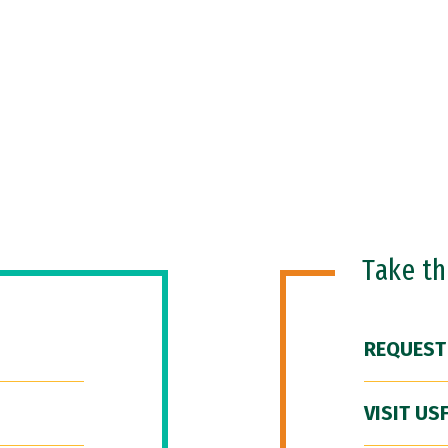
Take t
REQUEST
VISIT US