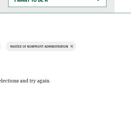
WANT
TO
BE
A
MASTER OF NONPROFIT ADMINISTRATION
elections and try again.