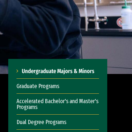
Undergraduate Majors & Minors
Graduate Programs
Accelerated Bachelor's and Master's
Programs
Dual Degree Programs