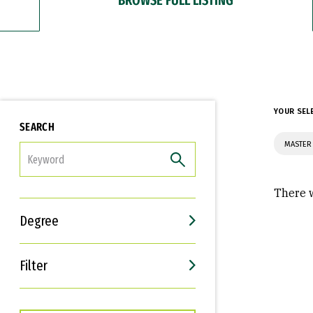
YOUR SEL
SEARCH
MASTER 
FILTER
There w
Degree
Filter
Interests
Career Goals