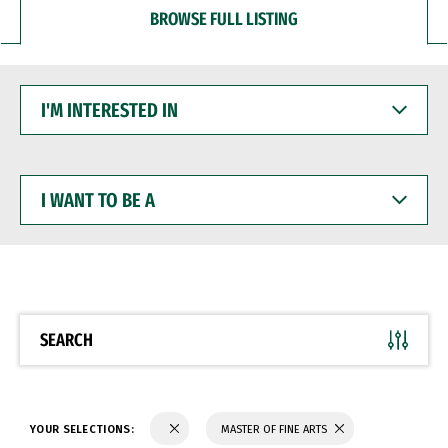
BROWSE FULL LISTING
I'M
INTERESTED
IN
I
WANT
TO
BE
A
SEARCH
YOUR SELECTIONS:
MASTER OF FINE ARTS