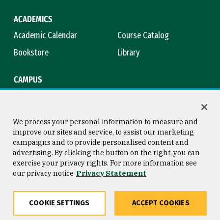
ACADEMICS
Academic Calendar
Course Catalog
Bookstore
Library
CAMPUS
Maps & Directions
Virtual Tour
Campus Safety
Title IX
We process your personal information to measure and
improve our sites and service, to assist our marketing
campaigns and to provide personalised content and
advertising. By clicking the button on the right, you can
Consumer Information
Copyright © 2026 University of
exercise your privacy rights. For more information see
San Francisco
our privacy notice
Privacy Statement
Privacy Statement
Web Accessibility
COOKIE SETTINGS
ACCEPT COOKIES