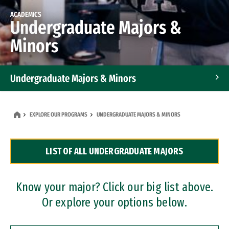
ACADEMICS
Undergraduate Majors &
Minors
Undergraduate Majors & Minors
Graduate Programs
EXPLORE OUR PROGRAMS
UNDERGRADUATE MAJORS & MINORS
Accelerated Bachelor's and Master's Programs
LIST OF ALL UNDERGRADUATE MAJORS
Dual Degree Programs
Professional Certificates
Know your major? Click our big list above.
Or explore your options below.