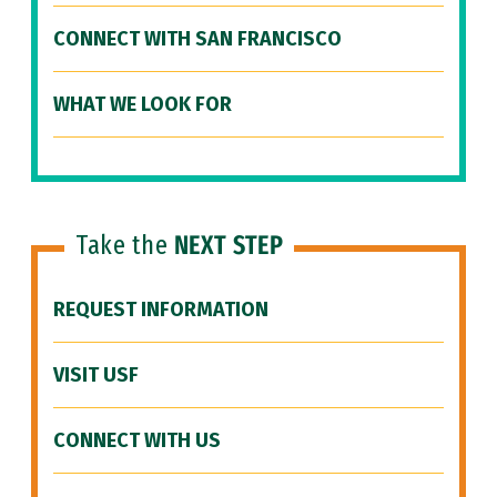
CONNECT WITH SAN FRANCISCO
WHAT WE LOOK FOR
Take the
NEXT STEP
REQUEST INFORMATION
VISIT USF
CONNECT WITH US