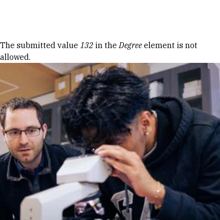
Skip to Content
Error message
The submitted value
132
in the
Degree
element is not
allowed.