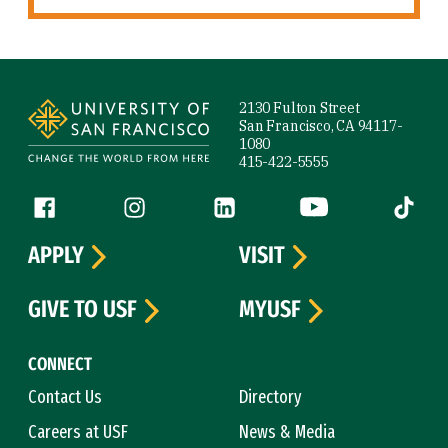
Site Footer
2130 Fulton Street
San Francisco, CA 94117-
1080
415-422-5555
Follow us
Facebook (link is external)
Instagram (link is external)
LinkedIn (link is external)
YouTube (link is ext
Tiktok (
APPLY
VISIT
GIVE TO USF
MYUSF
CONNECT
Contact Us
Directory
Careers at USF
News & Media