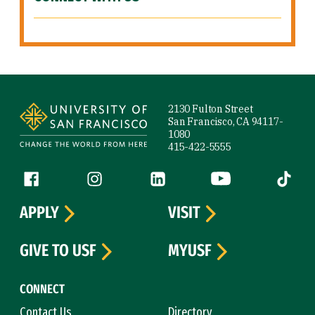
Site Footer
2130 Fulton Street
San Francisco, CA 94117-
1080
415-422-5555
Follow us
Facebook (link is external)
Instagram (link is external)
LinkedIn (link is external)
YouTube (link is ext
Tiktok (
APPLY
VISIT
GIVE TO USF
MYUSF
CONNECT
Contact Us
Directory