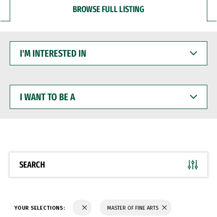
BROWSE FULL LISTING
I'M
INTERESTED
IN
I
WANT
TO
BE
A
SEARCH
YOUR SELECTIONS:
MASTER OF FINE ARTS