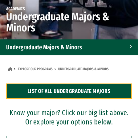
ACADEMICS
Undergraduate Majors &
Minors
Undergraduate Majors & Minors
Graduate Programs
EXPLORE OUR PROGRAMS
UNDERGRADUATE MAJORS & MINORS
Accelerated Bachelor's and Master's Programs
LIST OF ALL UNDERGRADUATE MAJORS
Dual Degree Programs
Professional Certificates
Know your major? Click our big list above.
Or explore your options below.