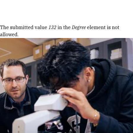
Skip to Content
Error message
The submitted value
132
in the
Degree
element is not
allowed.