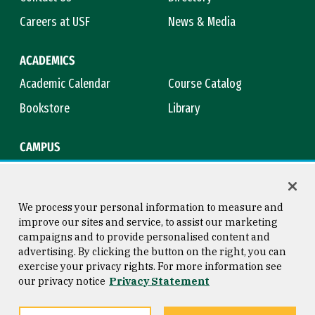
Careers at USF
News & Media
ACADEMICS
Academic Calendar
Course Catalog
Bookstore
Library
CAMPUS
Maps & Directions
Virtual Tour
Campus Safety
Title IX
We process your personal information to measure and
improve our sites and service, to assist our marketing
campaigns and to provide personalised content and
advertising. By clicking the button on the right, you can
Consumer Information
Copyright © 2026 University of
exercise your privacy rights. For more information see
San Francisco
our privacy notice
Privacy Statement
Privacy Statement
Web Accessibility