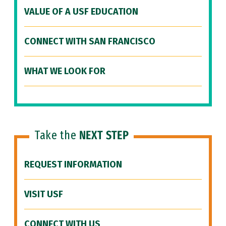
VALUE OF A USF EDUCATION
CONNECT WITH SAN FRANCISCO
WHAT WE LOOK FOR
Take the
NEXT STEP
REQUEST INFORMATION
VISIT USF
CONNECT WITH US