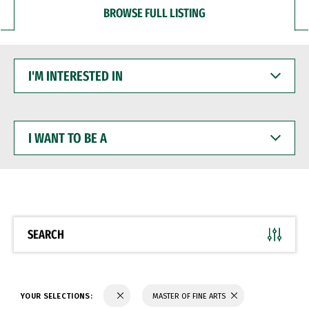
BROWSE FULL LISTING
I'M
INTERESTED
IN
I
WANT
TO
BE
A
SEARCH
YOUR SELECTIONS:
MASTER OF FINE ARTS