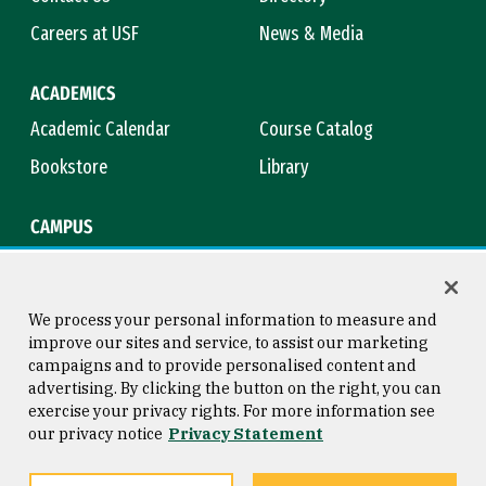
Careers at USF
News & Media
ACADEMICS
Academic Calendar
Course Catalog
Bookstore
Library
CAMPUS
Maps & Directions
Virtual Tour
Campus Safety
Title IX
We process your personal information to measure and
improve our sites and service, to assist our marketing
campaigns and to provide personalised content and
advertising. By clicking the button on the right, you can
Consumer Information
Copyright © 2026 University of
exercise your privacy rights. For more information see
San Francisco
our privacy notice
Privacy Statement
Privacy Statement
Web Accessibility