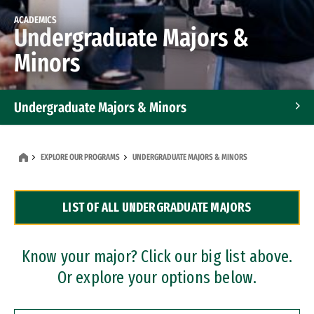
ACADEMICS
Undergraduate Majors &
Minors
Undergraduate Majors & Minors
Graduate Programs
EXPLORE OUR PROGRAMS
UNDERGRADUATE MAJORS & MINORS
Accelerated Bachelor's and Master's Programs
LIST OF ALL UNDERGRADUATE MAJORS
Dual Degree Programs
Professional Certificates
Know your major? Click our big list above.
Or explore your options below.