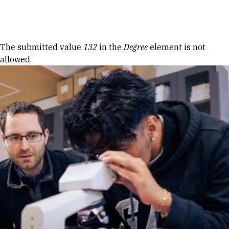
Skip to Content
Error message
The submitted value
132
in the
Degree
element is not
allowed.