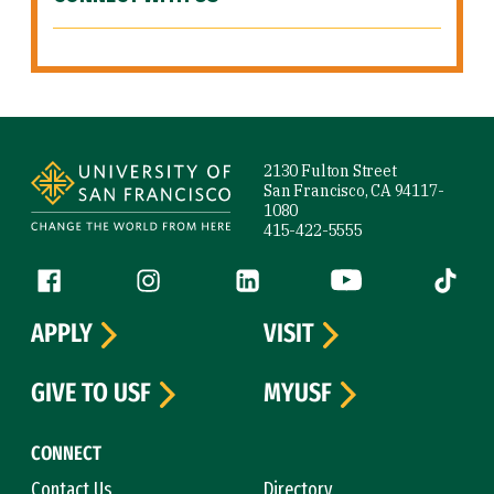
Site Footer
2130 Fulton Street
San Francisco, CA 94117-
1080
415-422-5555
Follow us
Facebook (link is external)
Instagram (link is external)
LinkedIn (link is external)
YouTube (link is ext
Tiktok (
APPLY
VISIT
GIVE TO USF
MYUSF
CONNECT
Contact Us
Directory