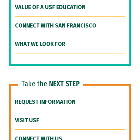
VALUE OF A USF EDUCATION
CONNECT WITH SAN FRANCISCO
WHAT WE LOOK FOR
Take the
NEXT STEP
REQUEST INFORMATION
VISIT USF
CONNECT WITH US