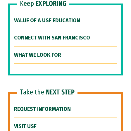
Keep
EXPLORING
VALUE OF A USF EDUCATION
CONNECT WITH SAN FRANCISCO
WHAT WE LOOK FOR
Take the
NEXT STEP
REQUEST INFORMATION
VISIT USF