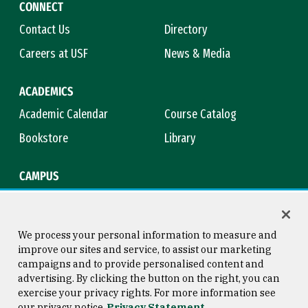
CONNECT
Contact Us
Directory
Careers at USF
News & Media
ACADEMICS
Academic Calendar
Course Catalog
Bookstore
Library
CAMPUS
Maps & Directions
Virtual Tour
Campus Safety
Title IX
We process your personal information to measure and
improve our sites and service, to assist our marketing
campaigns and to provide personalised content and
advertising. By clicking the button on the right, you can
Consumer Information
Copyright © 2026 University of
exercise your privacy rights. For more information see
San Francisco
our privacy notice
Privacy Statement
Privacy Statement