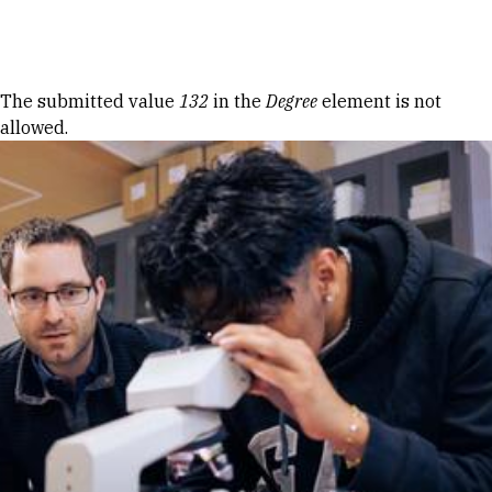
Skip to Content
Error message
The submitted value
132
in the
Degree
element is not
allowed.