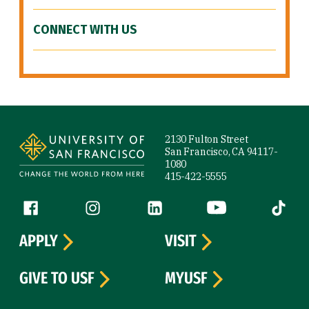
CONNECT WITH US
Site Footer
2130 Fulton Street
San Francisco, CA 94117-
1080
415-422-5555
Follow us
Facebook (link is external)
Instagram (link is external)
LinkedIn (link is external)
YouTube (link is ext
Tiktok (
APPLY
VISIT
GIVE TO USF
MYUSF