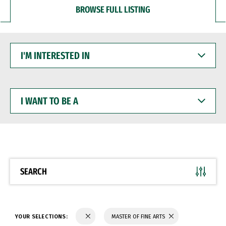
BROWSE FULL LISTING
I'M
INTERESTED
IN
I
WANT
TO
BE
A
SEARCH
YOUR SELECTIONS:
MASTER OF FINE ARTS