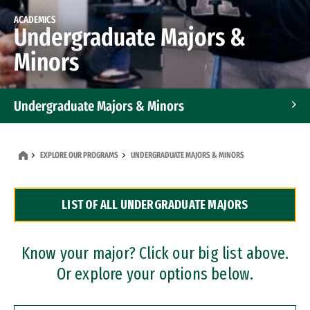
ACADEMICS
Undergraduate Majors &
Minors
Undergraduate Majors & Minors
Graduate Programs
EXPLORE OUR PROGRAMS
UNDERGRADUATE MAJORS & MINORS
Accelerated Bachelor's and Master's Programs
LIST OF ALL UNDERGRADUATE MAJORS
Dual Degree Programs
Professional Certificates
Know your major? Click our big list above.
Or explore your options below.