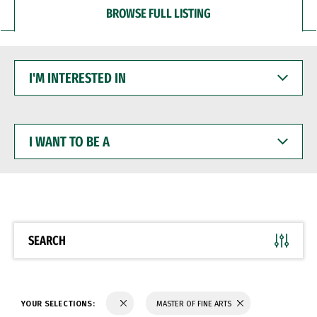
BROWSE FULL LISTING
I'M
INTERESTED
IN
I
WANT
TO
BE
A
SEARCH
YOUR SELECTIONS:
MASTER OF FINE ARTS