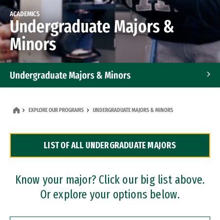
ACADEMICS
Undergraduate Majors &
Minors
Undergraduate Majors & Minors
Graduate Programs
EXPLORE OUR PROGRAMS
UNDERGRADUATE MAJORS & MINORS
Accelerated Bachelor's and Master's Programs
LIST OF ALL UNDERGRADUATE MAJORS
Dual Degree Programs
Professional Certificates
Know your major? Click our big list above.
Or explore your options below.