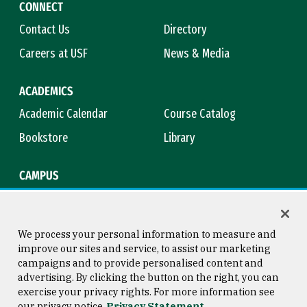
CONNECT
Contact Us
Directory
Careers at USF
News & Media
ACADEMICS
Academic Calendar
Course Catalog
Bookstore
Library
CAMPUS
Maps & Directions
Virtual Tour
Campus Safety
Title IX
We process your personal information to measure and
improve our sites and service, to assist our marketing
campaigns and to provide personalised content and
advertising. By clicking the button on the right, you can
Consumer Information
Copyright © 2026 University of
exercise your privacy rights. For more information see
San Francisco
our privacy notice
Privacy Statement
Privacy Statement