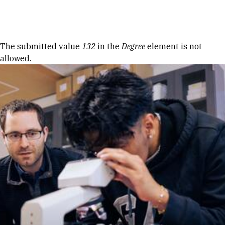
Skip to Content
Error message
The submitted value
132
in the
Degree
element is not
allowed.