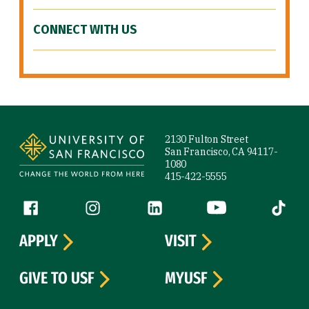
CONNECT WITH US
Site Footer
2130 Fulton Street
San Francisco, CA 94117-
1080
415-422-5555
Follow us
Facebook (link is external)
Instagram (link is external)
LinkedIn (link is external)
YouTube (link is ext
Tiktok (
APPLY
VISIT
GIVE TO USF
MYUSF