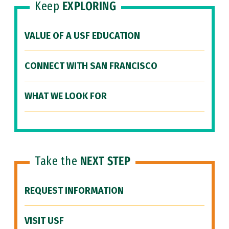
Keep
EXPLORING
VALUE OF A USF EDUCATION
CONNECT WITH SAN FRANCISCO
WHAT WE LOOK FOR
Take the
NEXT STEP
REQUEST INFORMATION
VISIT USF