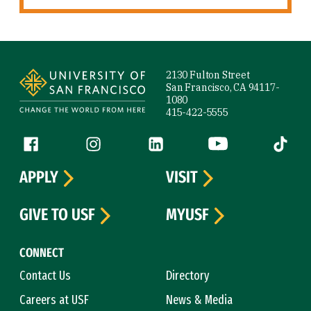
Site Footer
2130 Fulton Street
San Francisco, CA 94117-
1080
415-422-5555
Follow us
Facebook (link is external)
Instagram (link is external)
LinkedIn (link is external)
YouTube (link is ext
Tiktok (
APPLY
VISIT
GIVE TO USF
MYUSF
CONNECT
Contact Us
Directory
Careers at USF
News & Media