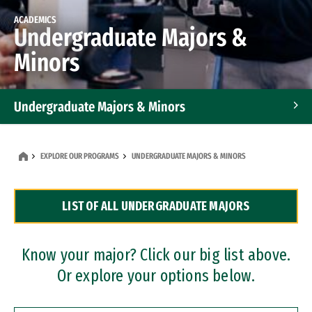
ACADEMICS
Undergraduate Majors &
Minors
Undergraduate Majors & Minors
Graduate Programs
EXPLORE OUR PROGRAMS
UNDERGRADUATE MAJORS & MINORS
Accelerated Bachelor's and Master's Programs
LIST OF ALL UNDERGRADUATE MAJORS
Dual Degree Programs
Professional Certificates
Know your major? Click our big list above.
Or explore your options below.