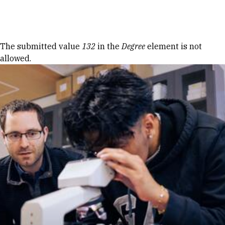
Skip to Content
Error message
The submitted value
132
in the
Degree
element is not
allowed.