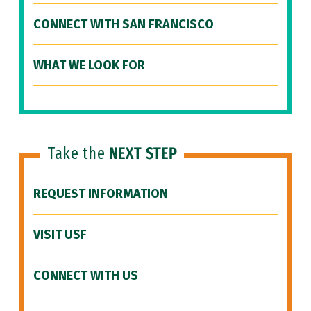
CONNECT WITH SAN FRANCISCO
WHAT WE LOOK FOR
Take the
NEXT STEP
REQUEST INFORMATION
VISIT USF
CONNECT WITH US