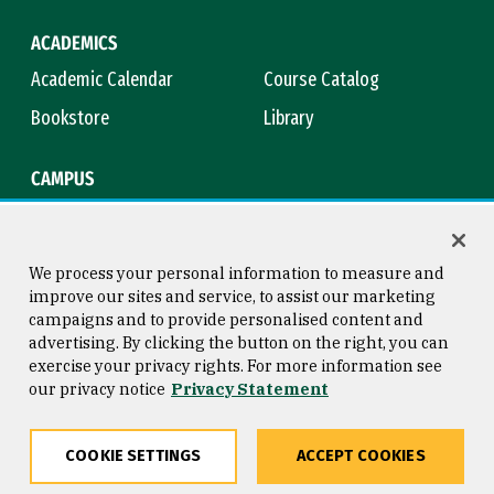
ACADEMICS
Academic Calendar
Course Catalog
Bookstore
Library
CAMPUS
Maps & Directions
Virtual Tour
Campus Safety
Title IX
We process your personal information to measure and
improve our sites and service, to assist our marketing
campaigns and to provide personalised content and
advertising. By clicking the button on the right, you can
Consumer Information
Copyright © 2026 University of
exercise your privacy rights. For more information see
San Francisco
our privacy notice
Privacy Statement
Privacy Statement
Web Accessibility
COOKIE SETTINGS
ACCEPT COOKIES