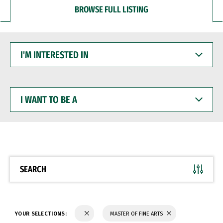
BROWSE FULL LISTING
I'M
INTERESTED
IN
I
WANT
TO
BE
A
SEARCH
YOUR SELECTIONS:
MASTER OF FINE ARTS